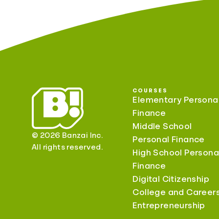
COURSES
Elementary Persona
Finance
Middle School
© 2026 Banzai Inc.
Personal Finance
All rights reserved.
High School Persona
Finance
Digital Citizenship
College and Career
Entrepreneurship