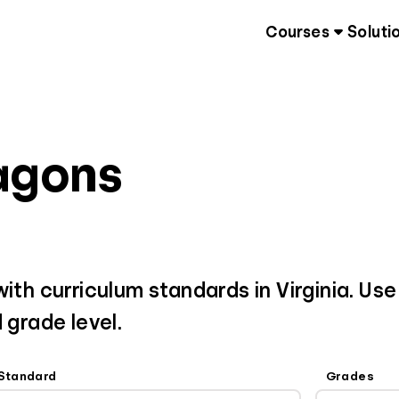
Courses
Soluti
ragons
ith curriculum standards in Virginia. Use
 grade level.
Standard
Grades