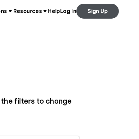
ons
Resources
Help
Log In
Sign Up
 the filters to change