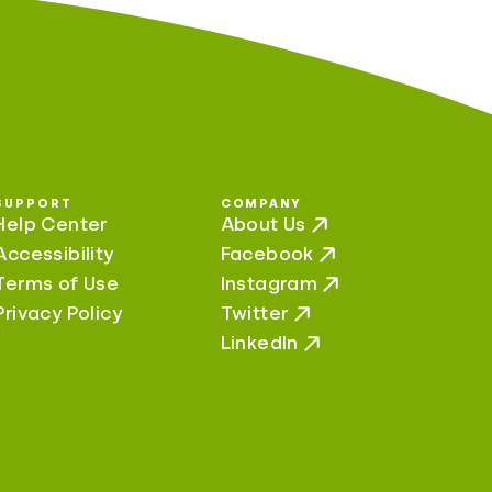
SUPPORT
COMPANY
Help Center
About Us
Accessibility
Facebook
Terms of Use
Instagram
Privacy Policy
Twitter
LinkedIn