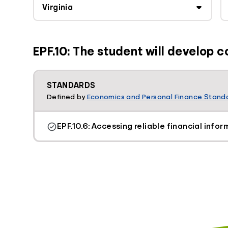
EPF.10: The student will develop c
STANDARDS
Defined by
Economics and Personal Finance Standa
EPF.10.6: Accessing reliable financial infor