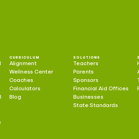
CURRICULUM
SOLUTIONS
l
Alignment
Teachers
Wellness Center
Parents
Coaches
Sponsors
Calculators
Financial Aid Offices
l
Blog
Businesses
State Standards
s