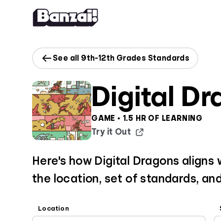
Skip to content
See all 9th-12th Grades Standards
Digital D
GAME • 1.5 HR OF LEARNING
Try it Out
Here's how Digital Dragons aligns w
the location, set of standards, and
Location