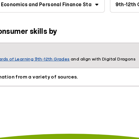
onsumer skills by
rds of Learning 9th-12th Grades
and align with Digital Dragons
mation from a variety of sources.