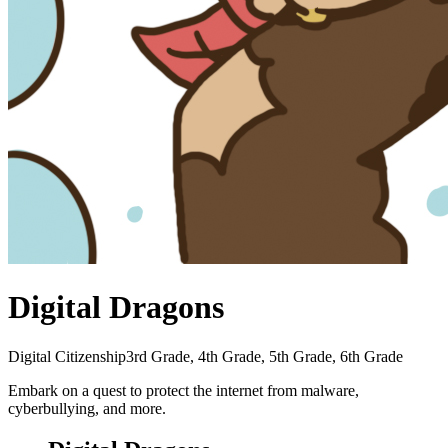
Digital Dragons
Digital Citizenship
3rd Grade, 4th Grade, 5th Grade, 6th Grade
Embark on a quest to protect the internet from malware,
cyberbullying, and more.