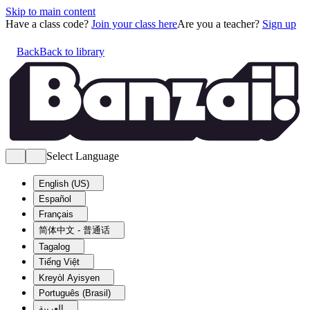
Skip to main content
Have a class code?
Join your class here
Are you a teacher?
Sign up
Back
Back to library
Select Language
English (US)
Español
Français
简体中文 - 普通话
Tagalog
Tiếng Việt
Kreyòl Ayisyen
Português (Brasil)
العربية