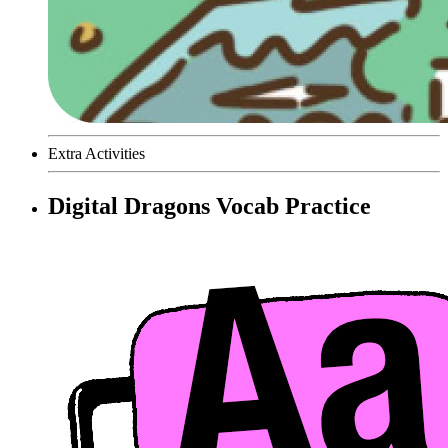
Extra Activities
Digital Dragons Vocab Practice