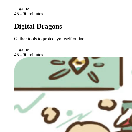
game
45 - 90 minutes
Digital Dragons
Gather tools to protect yourself online.
game
45 - 90 minutes