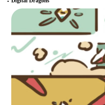
Digital Dragons