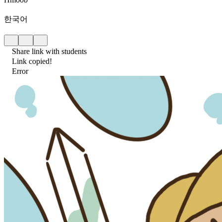
한국어
Share link with students
Link copied!
Error