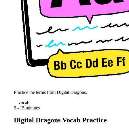
Practice the terms from Digital Dragons.
vocab
5 - 15 minutes
Digital Dragons Vocab Practice