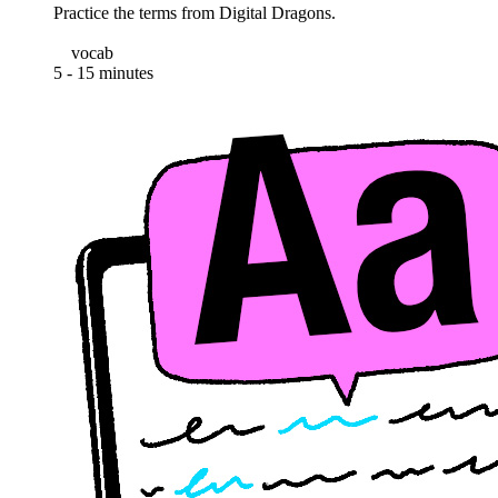
Practice the terms from Digital Dragons.
vocab
5 - 15 minutes