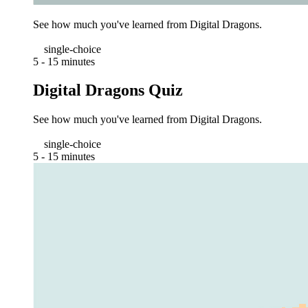
See how much you've learned from Digital Dragons.
single-choice
5 - 15 minutes
Digital Dragons Quiz
See how much you've learned from Digital Dragons.
single-choice
5 - 15 minutes