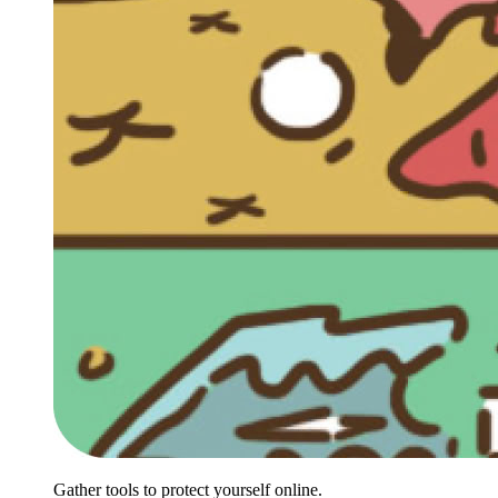
Gather tools to protect yourself online.