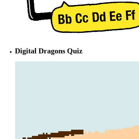
Digital Dragons Quiz