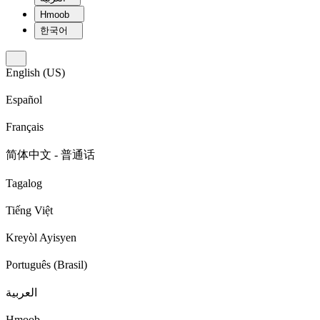
Hmoob
한국어
English (US)
Español
Français
简体中文 - 普通话
Tagalog
Tiếng Việt
Kreyòl Ayisyen
Português (Brasil)
العربية
Hmoob