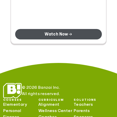
Watch Now
© 2026 Banzai Inc.
All rights reserved.
COURSES
CURRICULUM
SOLUTIONS
Elementary
Alignment
Teachers
Personal
Wellness Center
Parents
Finance
Coaches
Sponsors