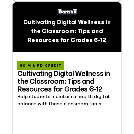
Cultivating Digital Wellness in
the Classroom: Tips and
Resources for Grades 6-12
60 MIN PD CREDIT
Cultivating Digital Wellness in
the Classroom: Tips and
Resources for Grades 6-12
Help students maintain a health digital
balance with these classroom tools.