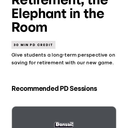
Elephant in the
Room
30 MIN PD CREDIT
Give students a long-term perspective on
saving for retirement with our new game.
Recommended PD Sessions