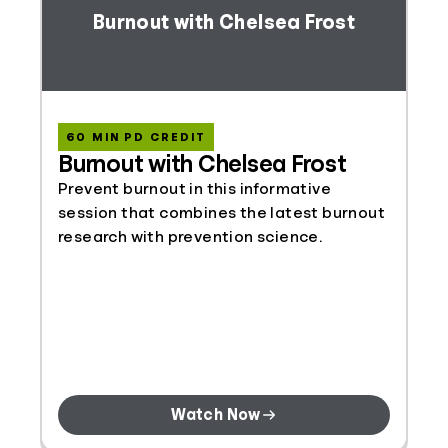
Burnout with Chelsea Frost
60 MIN PD CREDIT
Burnout with Chelsea Frost
Prevent burnout in this informative
session that combines the latest burnout
research with prevention science.
Watch Now