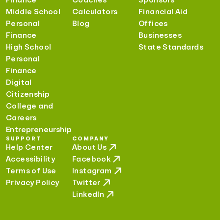
Middle School
Calculators
Financial Aid
Personal
Blog
Offices
Finance
Businesses
High School
State Standards
Personal
Finance
Digital
Citizenship
College and
Careers
Entrepreneurship
SUPPORT
COMPANY
Help Center
About Us
Accessibility
Facebook
Terms of Use
Instagram
Privacy Policy
Twitter
LinkedIn