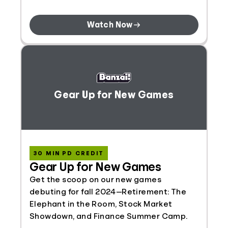
Watch Now
Gear Up for New Games
30 MIN PD CREDIT
Gear Up for New Games
Get the scoop on our new games
debuting for fall 2024—Retirement: The
Elephant in the Room, Stock Market
Showdown, and Finance Summer Camp.