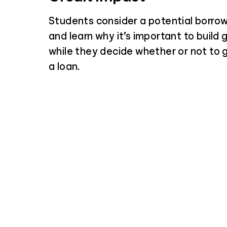
Students consider a potential borrow
and learn why it’s important to build 
while they decide whether or not to
a loan.