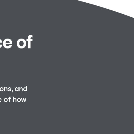
e of
ions, and
e of how