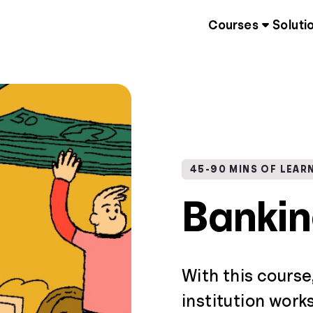
Courses
Soluti
45-90 MINS OF LEAR
Banki
With this course
institution work