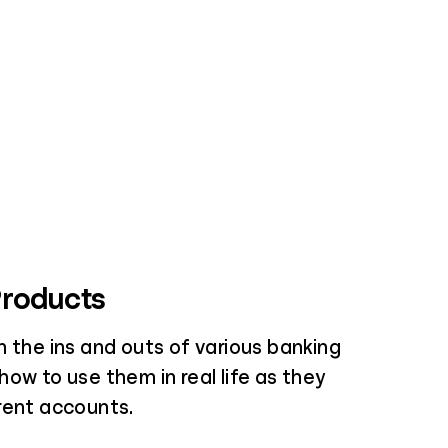
Products
 the ins and outs of various banking
ow to use them in real life as they
rent accounts.