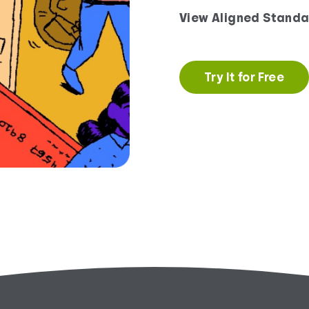
View Aligned Standa
Try It for Free