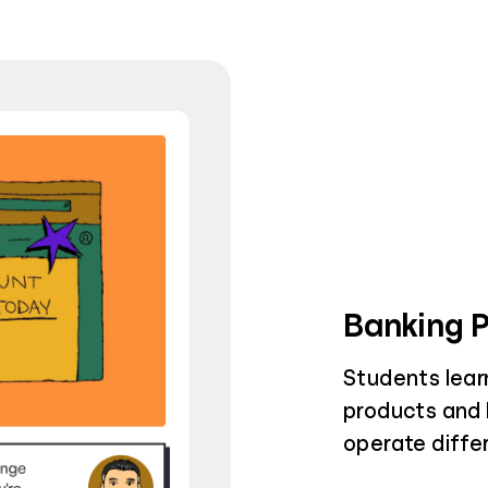
Banking 
Students learn
products and h
operate diffe