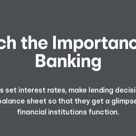
ch the Importanc
Banking
 set interest rates, make lending decis
balance sheet so that they get a glimps
financial institutions function.