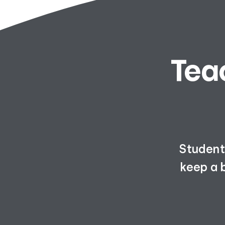
Tea
Students
keep a 