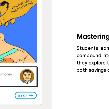
Mastering
Students lear
compound inte
they explore 
both savings 