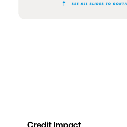
Credit Impact