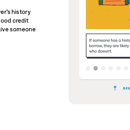
er’s history
good credit
 give someone