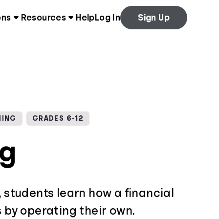
ons
Resources
Help
Log In
Sign Up
NING
GRADES 6-12
ng
, students learn how a financial
s by operating their own.