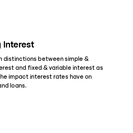
 Interest
n distinctions between simple &
rest and fixed & variable interest as
the impact interest rates have on
and loans.