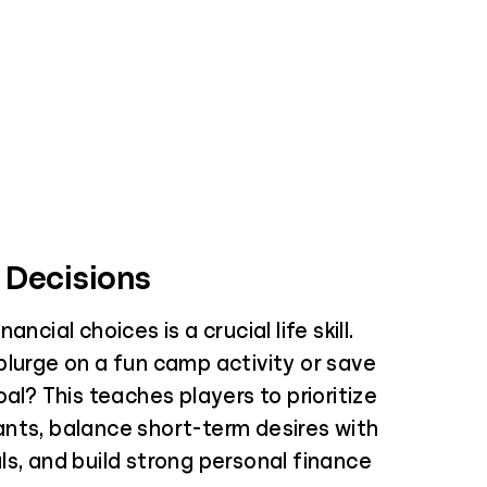
 Decisions
ancial choices is a crucial life skill.
plurge on a fun camp activity or save
oal? This teaches players to prioritize
nts, balance short-term desires with
s, and build strong personal finance