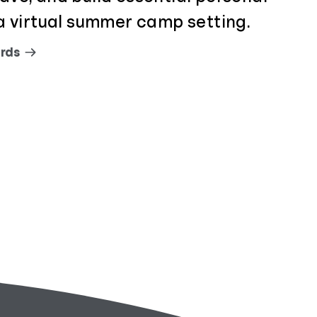
n a virtual summer camp setting.
rds