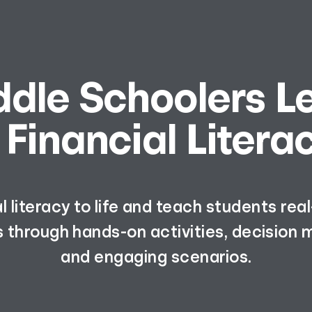
ddle Schoolers L
 Financial Litera
al literacy to life and teach students re
 through hands-on activities, decision m
and engaging scenarios.