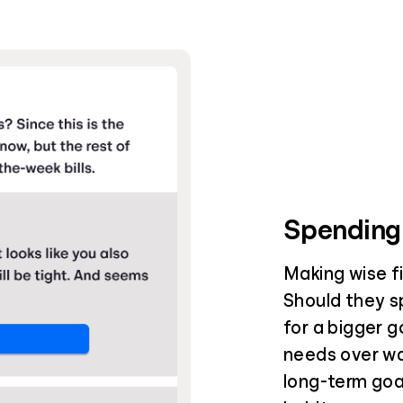
Spending
Making wise fin
Should they s
for a bigger g
needs over wa
long-term goal