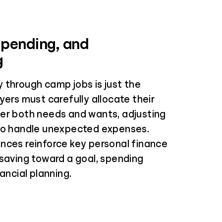
Spending, and
g
 through camp jobs is just the
yers must carefully allocate their
er both needs and wants, adjusting
to handle unexpected expenses.
nces reinforce key personal finance
 saving toward a goal, spending
nancial planning.