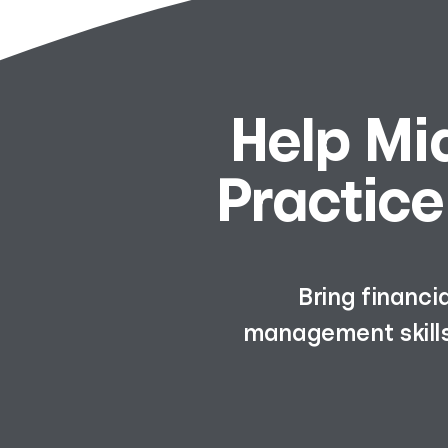
Help Mi
Practice
Bring financi
management skills