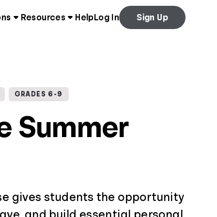
ons
Resources
Help
Log In
Sign Up
GRADES 6-9
ce Summer
se gives students the opportunity
save, and build essential personal