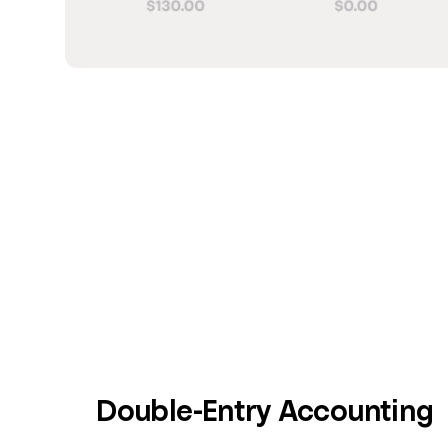
Double-Entry Accounting