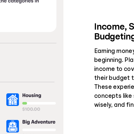
Income, 
Budgetin
Earning money
beginning. Pla
income to cov
their budget 
These experie
concepts like
wisely, and fi