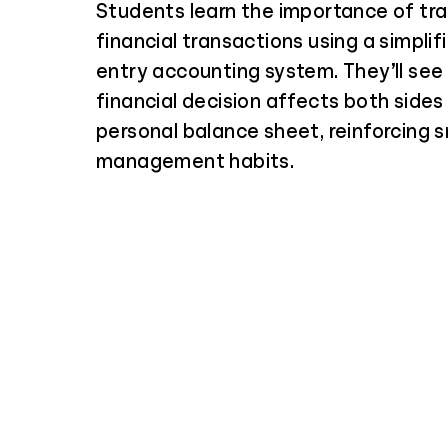
Students learn the importance of tra
financial transactions using a simplif
entry accounting system. They’ll see
financial decision affects both sides 
personal balance sheet, reinforcing
management habits.