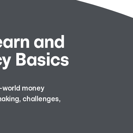
earn and
cy Basics
al-world money
aking, challenges,