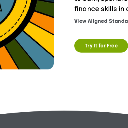
finance skills i
View Aligned Standa
Try It for Free