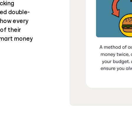
cking
ied double-
 how every
of their
 smart money