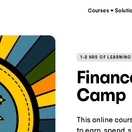
Courses
Soluti
1-2 HRS OF LEARNING
Finan
Camp
This online cour
to earn, spend, 