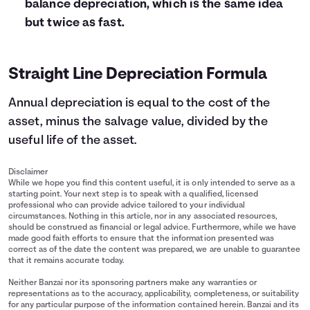
balance depreciation, which is the same idea
but twice as fast.
Straight Line Depreciation Formula
Annual depreciation is equal to the cost of the
asset, minus the salvage value, divided by the
useful life of the asset.
Disclaimer
While we hope you find this content useful, it is only intended to serve as a
starting point. Your next step is to speak with a qualified, licensed
professional who can provide advice tailored to your individual
circumstances. Nothing in this article, nor in any associated resources,
should be construed as financial or legal advice. Furthermore, while we have
made good faith efforts to ensure that the information presented was
correct as of the date the content was prepared, we are unable to guarantee
that it remains accurate today.
Neither Banzai nor its sponsoring partners make any warranties or
representations as to the accuracy, applicability, completeness, or suitability
for any particular purpose of the information contained herein. Banzai and its