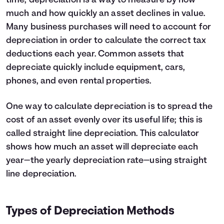
time, depreciation is a way to measure by how
5
$25,000
much and how quickly an asset declines in value.
6
$22,500
Many business purchases will need to account for
7
$20,000
depreciation in order to calculate the correct tax
8
$17,500
deductions each year. Common assets that
9
$15,000
10
$12,500
depreciate quickly include equipment, cars,
11
$10,000
phones, and even rental properties.
12
$7,500
One way to calculate depreciation is to spread the
cost of an asset evenly over its useful life; this is
called straight line depreciation. This calculator
shows how much an asset will depreciate each
year—the yearly depreciation rate—using straight
line depreciation.
Types of Depreciation Methods