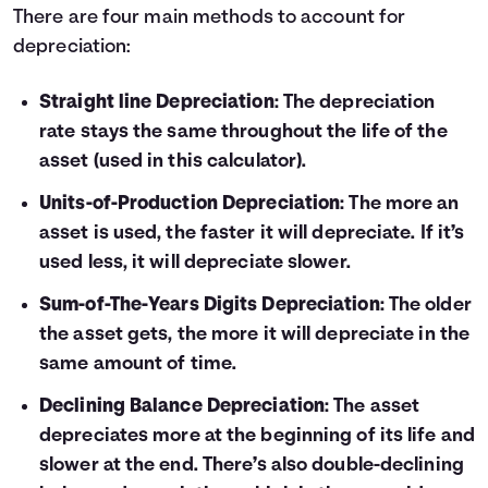
There are four main methods to account for
depreciation:
Straight line Depreciation
: The depreciation
rate stays the same throughout the life of the
asset (used in this calculator).
Units-of-Production Depreciation
: The more an
asset is used, the faster it will depreciate. If it’s
used less, it will depreciate slower.
Sum-of-The-Years Digits Depreciation
: The older
the asset gets, the more it will depreciate in the
same amount of time.
Declining Balance Depreciation
: The asset
depreciates more at the beginning of its life and
slower at the end. There’s also double-declining