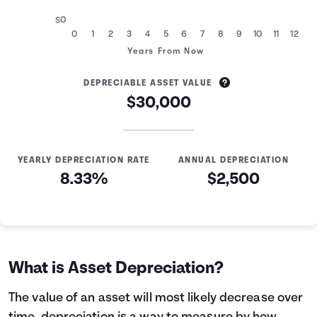
$0
0
1
2
3
4
5
6
7
8
9
10
11
12
Years From Now
DEPRECIABLE ASSET VALUE
$30,000
YEARLY DEPRECIATION RATE
ANNUAL DEPRECIATION
8.33%
$2,500
Asset Depreciation
Years
Asset Value
0
$37,500
1
$35,000
What is Asset Depreciation?
2
$32,500
3
$30,000
The value of an asset will most likely decrease over
4
$27,500