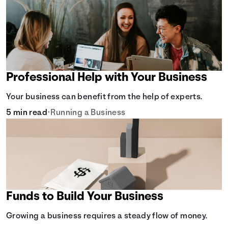
Professional Help with Your Business
Your business can benefit from the help of experts.
5 min read
•
Running a Business
Funds to Build Your Business
Growing a business requires a steady flow of money.