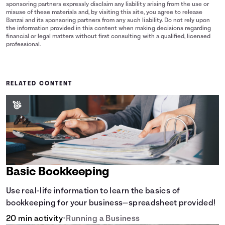
sponsoring partners expressly disclaim any liability arising from the use or
misuse of these materials and, by visiting this site, you agree to release
Banzai and its sponsoring partners from any such liability. Do not rely upon
the information provided in this content when making decisions regarding
financial or legal matters without first consulting with a qualified, licensed
professional.
RELATED CONTENT
Basic Bookkeeping
Use real-life information to learn the basics of
bookkeeping for your business—spreadsheet provided!
20 min activity
•
Running a Business