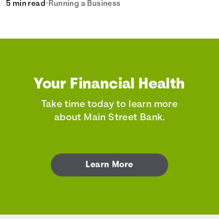
5 min read
•
Running a Business
Your Financial Health
Take time today to learn more
about Main Street Bank.
Learn More