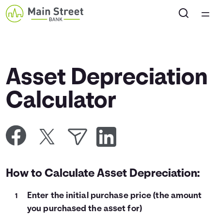
Home
Courses
Asset Depreciation
Collections
Calculator
Articles
Calculators
How to Calculate Asset Depreciation:
Coaches
Enter the initial purchase price (the amount
Topics
you purchased the asset for)