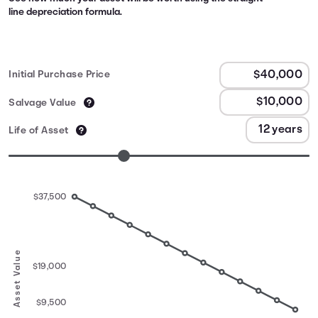
line depreciation formula.
Initial Purchase Price
Salvage Value
Life of Asset
$37,500
Asset Value
$19,000
$9,500