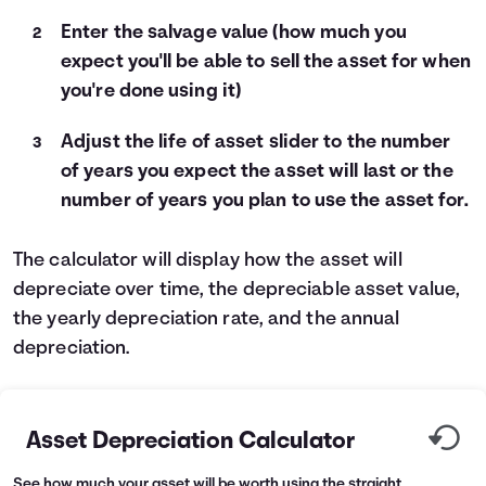
Enter the salvage value (how much you
Languages
expect you'll be able to sell the asset for when
you're done using it)
Login
Adjust the life of asset slider to the number
of years you expect the asset will last or the
number of years you plan to use the asset for.
The calculator will display how the asset will
depreciate over time, the depreciable asset value,
the yearly depreciation rate, and the annual
depreciation.
Asset Depreciation Calculator
See how much your asset will be worth using the straight