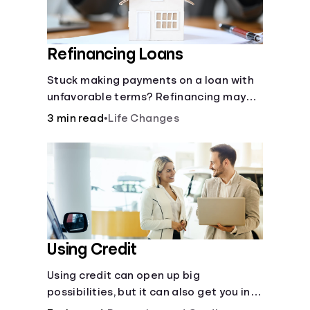
Refinancing Loans
Stuck making payments on a loan with
unfavorable terms? Refinancing may
help.
3 min read
•
Life Changes
Using Credit
Using credit can open up big
possibilities, but it can also get you in
trouble if you aren’t careful