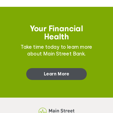
Your Financial
Health
Take time today to learn more
about Main Street Bank.
Learn More