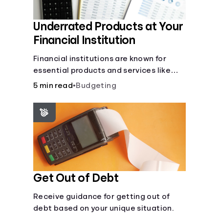
Underrated Products at Your
Financial Institution
Financial institutions are known for
essential products and services like
checking and savings accounts, loans,
5 min read
•
Budgeting
and online banking services. But most
offer a plethora of other financial tools
to boost your financial health.
Get Out of Debt
Receive guidance for getting out of
debt based on your unique situation.