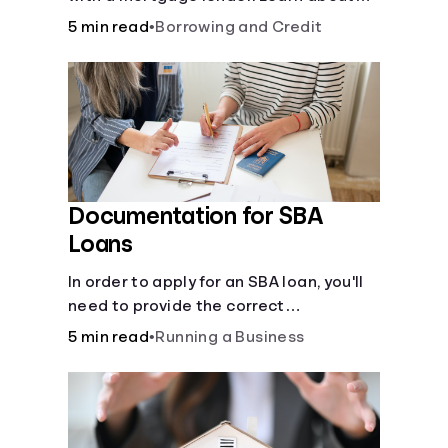
mortgage applications, lender
5 min read
•
Borrowing and Credit
requirements, and how to find the right
fit for your home loan needs.
Documentation for SBA
Loans
In order to apply for an SBA loan, you'll
need to provide the correct
documentation.
5 min read
•
Running a Business