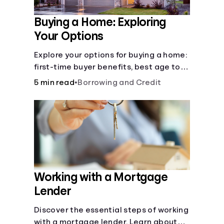
Buying a Home: Exploring
Your Options
Explore your options for buying a home:
first-time buyer benefits, best age to
buy, building vs. buying, foreclosure
5 min read
•
Borrowing and Credit
auctions, buying with parents, and
owner financing.
Working with a Mortgage
Lender
Discover the essential steps of working
with a mortgage lender. Learn about