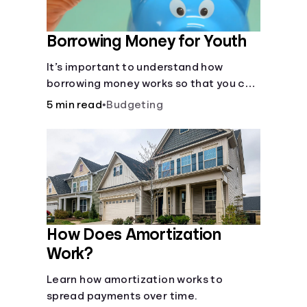
Borrowing Money for Youth
It’s important to understand how
borrowing money works so that you can
do so safely when needed.
5 min read
•
Budgeting
How Does Amortization
Work?
Learn how amortization works to
spread payments over time.