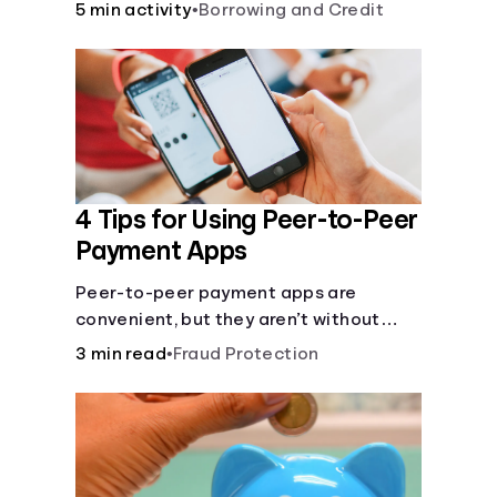
5 min activity
•
Borrowing and Credit
4 Tips for Using Peer-to-Peer
Payment Apps
Peer-to-peer payment apps are
convenient, but they aren’t without
pitfalls. Learn about potential
3 min read
•
Fraud Protection
problems before you hit “Send.”