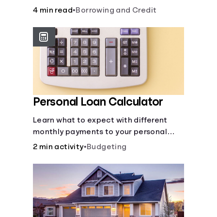
to build credit, yearly fees and interest,
4 min read
•
Borrowing and Credit
and more.
Personal Loan Calculator
Learn what to expect with different
monthly payments to your personal
loans.
2 min activity
•
Budgeting