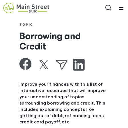
Home
TOPIC
Borrowing and
Courses
Credit
Collections
Articles
Improve your finances with this list of
Calculators
interactive resources that will improve
your understanding of topics
surrounding borrowing and credit. This
Coaches
includes explaining concepts like
getting out of debt, refinancing loans,
Topics
credit card payoff, etc.