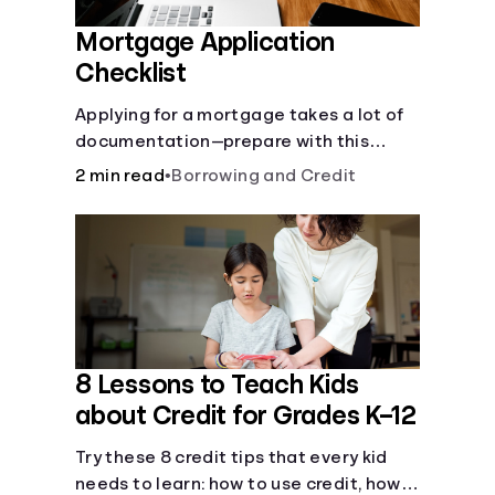
Mortgage Application
Checklist
Applying for a mortgage takes a lot of
documentation—prepare with this
mortgage application checklist.
2 min read
•
Borrowing and Credit
8 Lessons to Teach Kids
about Credit for Grades K–12
Try these 8 credit tips that every kid
needs to learn: how to use credit, how