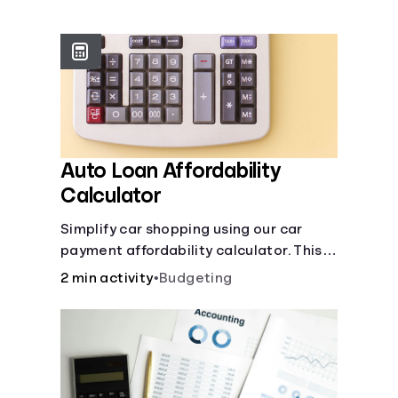
Languages
Login
Auto Loan Affordability
Calculator
Simplify car shopping using our car
payment affordability calculator. This
car loan affordability calculator helps
2 min activity
•
Budgeting
make smart purchases!.