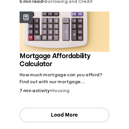
5 min read
•
Borrowing and Credit
Mortgage Affordability
Calculator
How much mortgage can you afford?
Find out with our mortgage
affordability calculator! Learn about
7 min activity
•
Housing
key factors like DTI and credit score to
understand your mortgage
affordability.
Load More