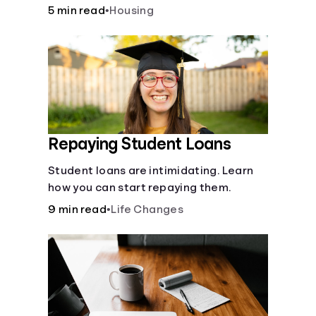
5 min read
•
Housing
Repaying Student Loans
Student loans are intimidating. Learn
how you can start repaying them.
9 min read
•
Life Changes