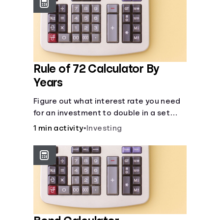
protect you from market dips in any
particular area.
Rule of 72 Calculator By
Years
Figure out what interest rate you need
for an investment to double in a set
number of years.
1 min activity
•
Investing