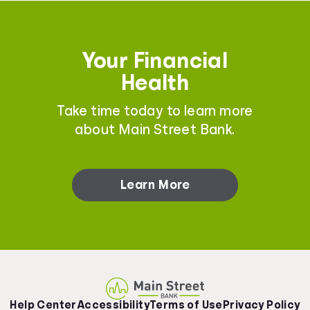
Your Financial
Health
Take time today to learn more
about Main Street Bank.
Learn More
Help Center
Accessibility
Terms of Use
Privacy Policy