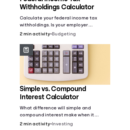
Withholdings Calculator
Calculate your federal income tax
withholdings. Is your employer
withholding the right amount from each
2 min activity
•
Budgeting
of your paychecks? Find out before tax
time!
Simple vs. Compound
Interest Calculator
What difference will simple and
compound interest make when it
comes to your principal?
2 min activity
•
Investing