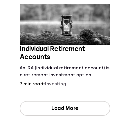
Individual Retirement
Accounts
An IRA (individual retirement account) is
a retirement investment option
available to anyone with earned
7 min read
•
Investing
income.
Load More