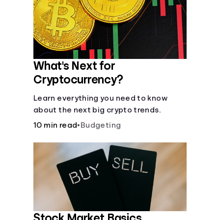
Languages
Login
What's Next for
Cryptocurrency?
Learn everything you need to know
about the next big crypto trends.
10 min read
•
Budgeting
Stock Market Basics