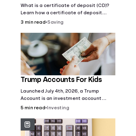
Certificate?
What is a certificate of deposit (CD)?
Learn how a certificate of deposit
works, its benefits, and if it's right for
3 min read
•
Saving
your savings goals.
Trump Accounts For Kids
Launched July 4th, 2026, a Trump
Account is an investment account
designed to help jump-start your
5 min read
•
Investing
child’s future.