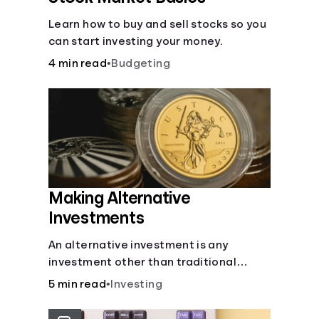
Learn how to buy and sell stocks so you
can start investing your money.
4 min read
•
Budgeting
Making Alternative
Investments
An alternative investment is any
investment other than traditional
stocks, bonds, and funds. These types
5 min read
•
Investing
of investments are an opportunity to
diversify your portfolio, which can help