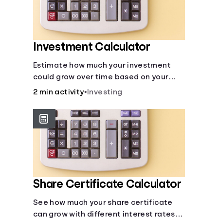
Investment Calculator
Estimate how much your investment
could grow over time based on your
deposit, frequency, and interest rate.
2 min activity
•
Investing
Share Certificate Calculator
See how much your share certificate
can grow with different interest rates