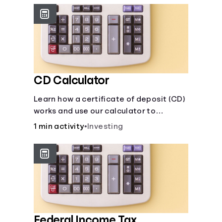
CD Calculator
Learn how a certificate of deposit (CD)
works and use our calculator to
estimate how much your savings can
1 min activity
•
Investing
grow with a fixed interest rate over
time.
Federal Income Tax