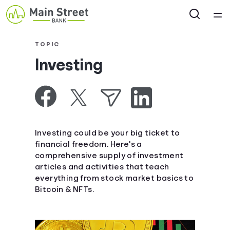
Home
TOPIC
Investing
Courses
Collections
Articles
Investing could be your big ticket to
financial freedom. Here's a
comprehensive supply of investment
Calculators
articles and activities that teach
everything from stock market basics to
Coaches
Bitcoin & NFTs.
Topics