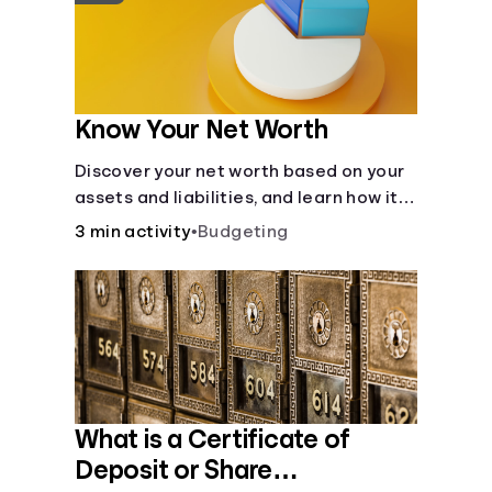
Know Your Net Worth
Discover your net worth based on your
assets and liabilities, and learn how it
fits into your overall financial wellness.
3 min activity
•
Budgeting
What is a Certificate of
Deposit or Share