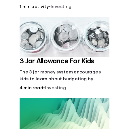
over time.
1 min activity
•
Investing
3 Jar Allowance For Kids
The 3 jar money system encourages
kids to learn about budgeting by
splitting their money into saving,
4 min read
•
Investing
spending, and giving categories.