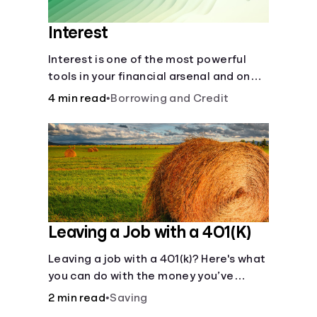
Interest
Interest is one of the most powerful
tools in your financial arsenal and one
of the more slippery dangers.
4 min read
•
Borrowing and Credit
Leaving a Job with a 401(K)
Leaving a job with a 401(k)? Here's what
you can do with the money you’ve
saved.
2 min read
•
Saving