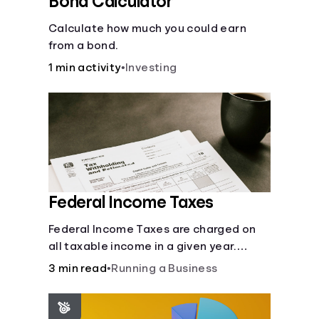
Bond Calculator
Calculate how much you could earn
from a bond.
1 min activity
•
Investing
Federal Income Taxes
Federal Income Taxes are charged on
all taxable income in a given year.
These funds are used for public goods
3 min read
•
Running a Business
and services.