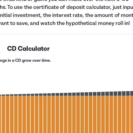
s. To use the certificate of deposit calculator, just inp
initial investment, the interest rate, the amount of mon
ant to save, and watch the hypothetical money roll in!
CD Calculator
ngs in a CD grow over time.