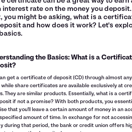
e certificate can be a great way to earn 
 interest rate on the money you deposit.
t, you might be asking, what is a certifica
deposit and how does it work? Let's expl
basics.
rstanding the Basics: What is a Certificat
osit?
an get a certificate of deposit (CD) through almost an
 while share certificates are available exclusively at cre
s. They are similar products. Essentially, what is a certi
posit if not a promise? With both products, you essenti
se that you'll leave a certain amount of money in an a
 specified amount of time. In exchange for not accessi
 during that period, the bank or credit union offers hi