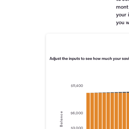
month
your 
you w
Adjust the inputs to see how much your savi
$11,400
Balance
$6,000
$3,000