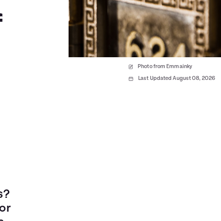
f
Photo from Emmainky
Last Updated August 08, 2026
s?
 or