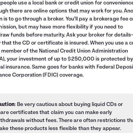
people use a local bank or credit union for convenienc
ugh there are online options that may work for you. An
n is to go through a broker. You’ll pay a brokerage fee o
ssion, but may have more flexibility if you need to
raw funds before maturity. Ask your broker for detail
y that the CD or certificate is insured. When you use a c
 member of the National Credit Union Administration
), your investment of up to $250,000 is protected by
al insurance. Same goes for banks with Federal Deposi
ance Corporation (FDIC) coverage.
aution
: Be very cautious about buying liquid CDs or
are certificates that claim you can make early
thdrawals without fees. There are often restrictions th
ke these products less flexible than they appear.