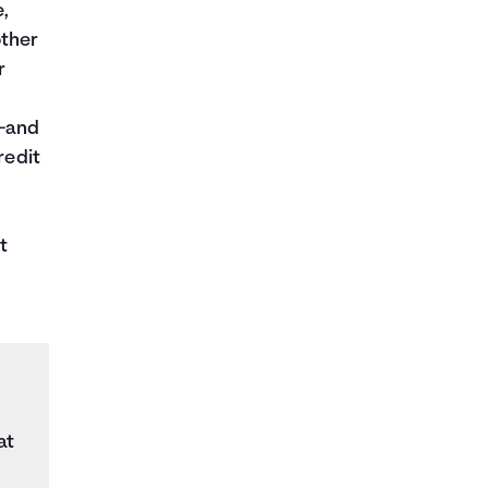
e,
other
r
s—and
redit
t
at