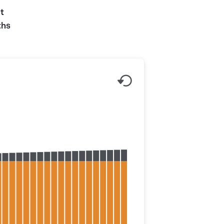
ut
ths