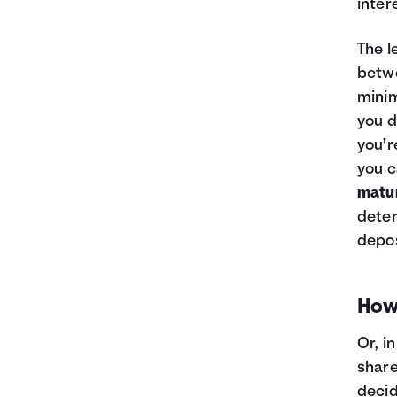
inter
The l
betwe
minim
you d
you’r
you c
matur
deter
depos
How
Or, i
share
decid