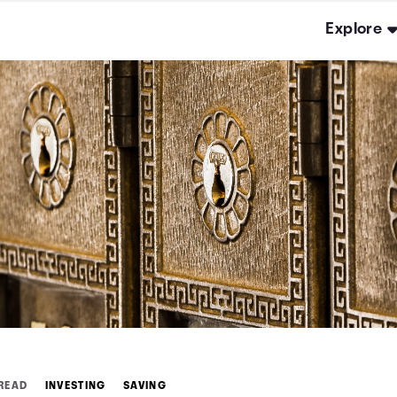
Explore
 READ
INVESTING
SAVING