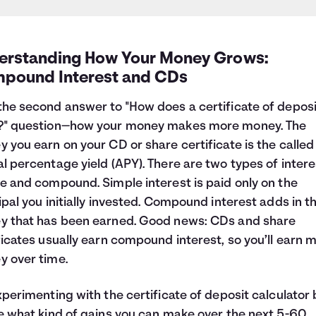
erstanding How Your Money Grows:
pound Interest and CDs
he second answer to "How does a certificate of deposi
?" question—how your money makes more money. The
 you earn on your CD or share certificate is the called
l percentage yield (APY). There are two types of intere
e and compound. Simple interest is paid only on the
ipal you initially invested. Compound interest adds in t
 that has been earned. Good news: CDs and share
ficates usually earn compound interest, so you’ll earn 
 over time.
xperimenting with the certificate of deposit calculator
e what kind of gains you can make over the next 5-60