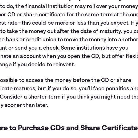
to do, the financial institution may roll over your money
er CD or share certificate for the same term at the cu
est rate—this could be more or less than you expect. If 
to take the money out after the date of maturity, you c
he bank or credit union to move the money into anothe
nt or send you a check. Some institutions have you
nate an account when you open the CD, but offer flexib
ange if you decide to reinvest.
 possible to access the money before the CD or share
ficate matures, but if you do so, you’ll face penalties an
 Consider a shorter term if you think you might need th
 sooner than later.
re to Purchase CDs and Share Certificate