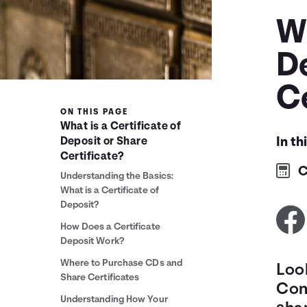
Wh
D
Ce
ON THIS PAGE
What is a Certificate of
In th
Deposit or Share
Certificate?
C
Understanding the Basics:
What is a Certificate of
Deposit?
How Does a Certificate
Deposit Work?
Where to Purchase CDs and
Loo
Share Certificates
Cons
Understanding How Your