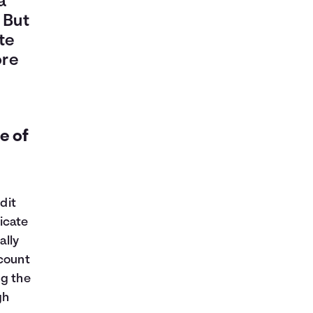
a
 But
te
ore
e of
y
dit
ficate
ally
ccount
ng the
gh