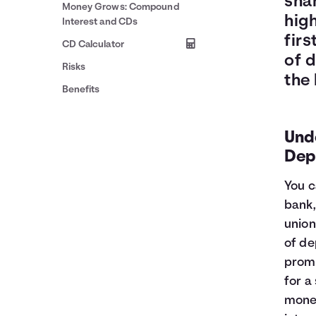
shar
Money Grows: Compound
high
Interest and CDs
firs
CD Calculator
of 
Risks
the 
Benefits
Unde
Dep
You c
bank,
union
of de
promi
for a
money