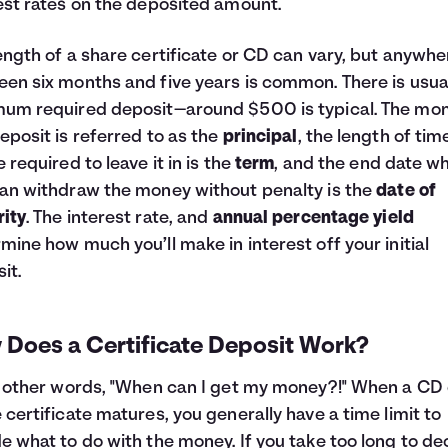
est rates on the deposited amount.
ength of a share certificate or CD can vary, but anywhe
en six months and five years is common. There is usual
um required deposit—around $500 is typical. The mo
eposit is referred to as the
principal
, the length of tim
e required to leave it in is the
term
, and the end date w
an withdraw the money without penalty is the
date of
ity
. The interest rate, and
annual percentage yield
mine how much you’ll make in interest off your initial
it.
 Does a Certificate Deposit Work?
n other words, "When can I get my money?!" When a CD 
 certificate matures, you generally have a time limit to
e what to do with the money. If you take too long to de