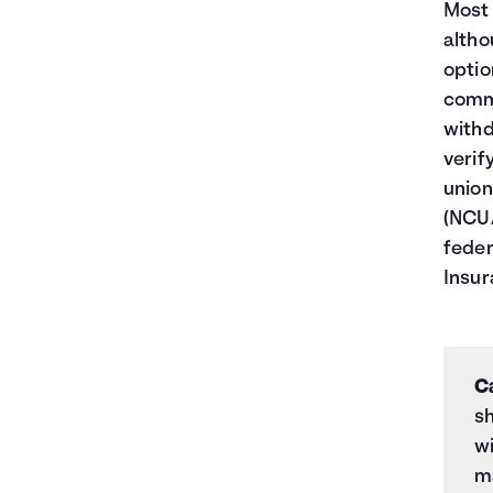
Most 
altho
optio
commi
withd
verif
union
(NCUA
feder
Insur
C
sh
wi
ma