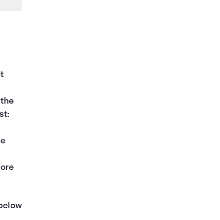
t
 the
st:
he
more
 below