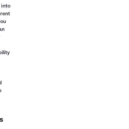
 into
rrent
you
an
r
ility
d
e
s