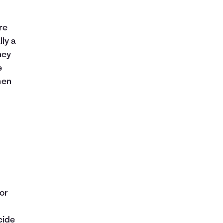
re
ly a
ney
e
hen
or
cide