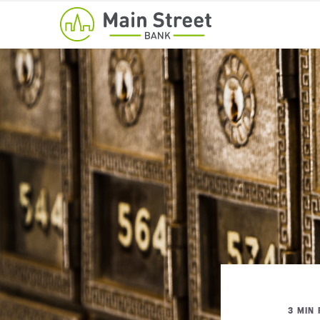
3 MIN