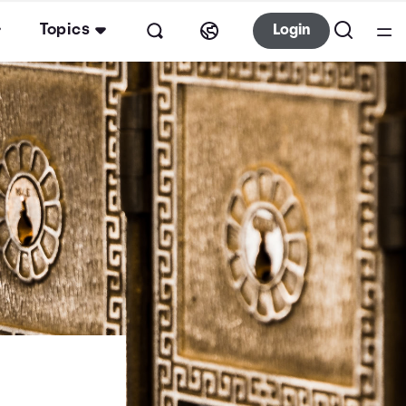
Topics
Login