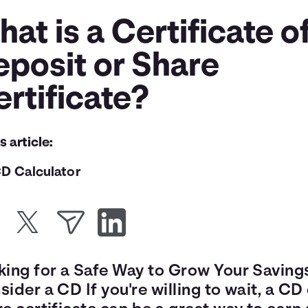
at is a Certificate o
eposit or Share
rtificate?
is article:
D Calculator
king for a Safe Way to Grow Your Saving
ider a CD If you're willing to wait, a CD