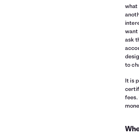
what 
anoth
inter
want 
ask t
accou
desig
to ch
It is
certi
fees.
money
Whe