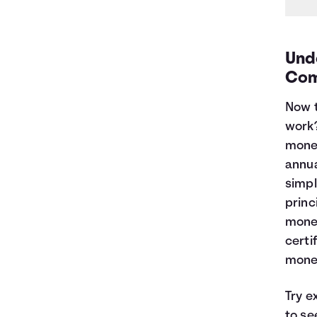
Und
Com
Now t
work
money
annua
simpl
princ
money
certi
money
Try e
to se