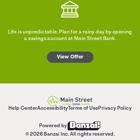
Life is unpredictable. Plan for a rainy day by opening
a savings account at Main Street Bank.
View Offer
Help Center
Accessibility
Terms of Use
Privacy Policy
Powered by
© 2026 Banzai Inc. All rights reserved.