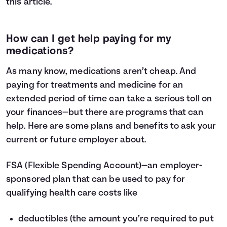
this
article
.
How can I get help paying for my
medications?
As many know, medications aren’t cheap. And
paying for treatments and medicine for an
extended period of time can take a serious toll on
your finances—but there are programs that can
help. Here are some plans and benefits to ask your
current or future employer about.
FSA
(Flexible Spending Account)—an employer-
sponsored plan that can be used to pay for
qualifying health care costs like
deductibles (the amount you’re required to put