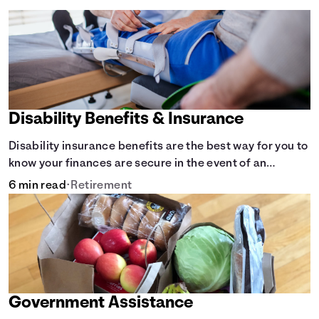
Disability Benefits & Insurance
Disability insurance benefits are the best way for you to
know your finances are secure in the event of an
acquired disability or sudden illness.
6 min read
•
Retirement
Government Assistance