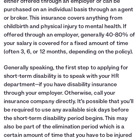
either offered through an employer or can be
purchased on an individual basis through an agent
or broker. This insurance covers anything from
childbirth and physical injury to mental health. If
offered through an employer, generally 40-80% of
your salary is covered for a fixed amount of time
(often 3, 6, or 12 months, depending on the policy).
Generally speaking, the first step to applying for
short-term disability is to speak with your HR
department—if you have disability insurance
through your employer. Otherwise, call your
insurance company directly. It’s possible that you’ll
be required to use any available sick days before
the short-term disability period begins. This may
also be part of the elimination period which is a
certain amount of time that you have to be injured