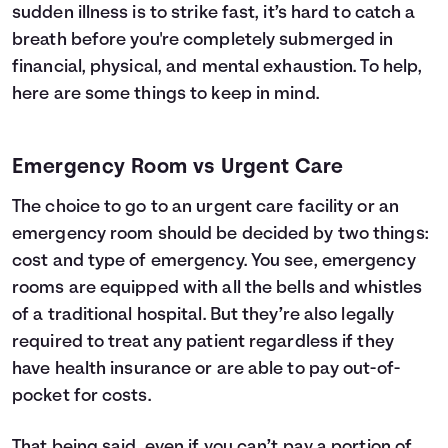
sudden illness is to strike fast, it’s hard to catch a
breath before you're completely submerged in
financial, physical, and mental exhaustion. To help,
here are some things to keep in mind.
Emergency Room vs Urgent Care
The choice to go to an urgent care facility or an
emergency room should be decided by two things:
cost and type of emergency. You see, emergency
rooms are equipped with all the bells and whistles
of a traditional hospital. But they’re also legally
required to treat any patient regardless if they
have
health insurance
or are able to pay out-of-
pocket for costs.
That being said, even if you can’t pay a portion of