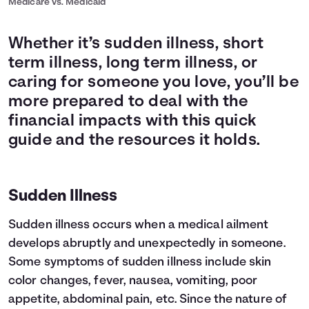
Medicare vs. Medicaid
Whether it’s sudden illness, short
term illness, long term illness, or
caring for someone you love, you’ll be
more prepared to deal with the
financial impacts with this quick
guide and the resources it holds.
Sudden Illness
Sudden illness occurs when a medical ailment
develops abruptly and unexpectedly in someone.
Some symptoms of sudden illness include skin
color changes, fever, nausea, vomiting, poor
appetite, abdominal pain, etc. Since the nature of