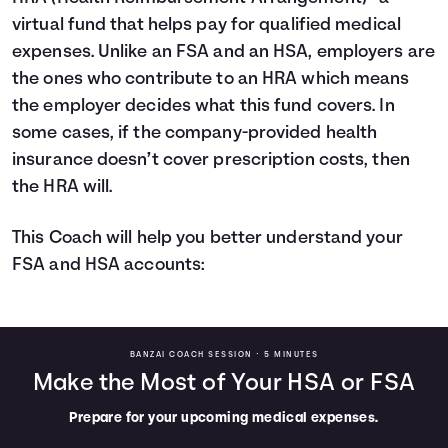
virtual fund that helps pay for qualified medical
expenses. Unlike an FSA and an HSA, employers are
the ones who contribute to an HRA which means
the employer decides what this fund covers. In
some cases, if the company-provided health
insurance doesn’t cover prescription costs, then
the HRA will.
This Coach will help you better understand your
FSA and HSA accounts:
BANZAI COACH SESSION •
5 MINUTES
Make the Most of Your HSA or FSA
Prepare for your upcoming medical expenses.