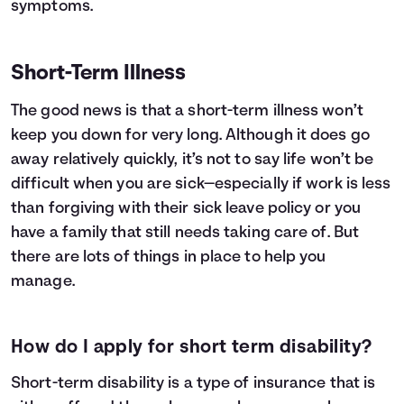
symptoms.
Short-Term Illness
The good news is that a short-term illness won’t
keep you down for very long. Although it does go
away relatively quickly, it’s not to say life won’t be
difficult when you are sick—especially if work is less
than forgiving with their sick leave policy or you
have a family that still needs taking care of. But
there are lots of things in place to help you
manage.
How do I apply for short term disability?
Short-term disability
is a type of insurance that is