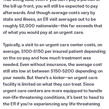
the bill up front, you will still be expected to pay
afterwards. And though average costs vary by
state and illness, an ER visit averages out to be
roughly $2,000 nationwide—this far exceeds that
of what you would pay at an urgent care.
Typically, a visit to an urgent care center costs, on
average, $100-$150 per insured patient depending
on the co-pay and how much treatment was
needed. Even without insurance, the average cost
still sits low at between $150-$200 depending on
your needs. But there’s a kicker—an urgent care
facility is limited on what they can treat. Since
urgent care centers are more equipped to handle
non-life-threatening conditions, it’s best to head to
the ER if you’re experiencing any life-threatening