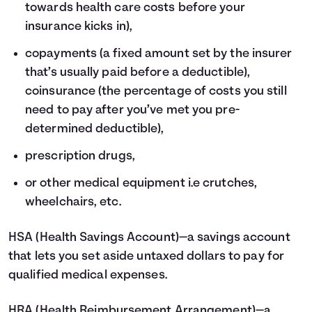
towards health care costs before your
insurance kicks in),
copayments (a fixed amount set by the insurer
that’s usually paid before a deductible),
coinsurance (the percentage of costs you still
need to pay after you’ve met you pre-
determined deductible),
prescription drugs,
or other medical equipment i.e crutches,
wheelchairs, etc.
HSA
(Health Savings Account)—a savings account
that lets you set aside untaxed dollars to pay for
qualified medical expenses.
HRA
(Health Reimbursement Arrangement)—a