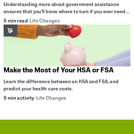
Understanding more about government assistance
ensures that you’ll know where to turn if you ever need
financial aid for the basic stuff you need.
5 min read
•
Life Changes
Make the Most of Your HSA or FSA
Learn the difference between an HSA and FSA, and
predict your health care costs.
5 min activity
•
Life Changes