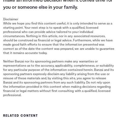
make an informed decision when it comes time for
you or someone else in your family.
Disclaimer
While we hope you find this content useful, it is only intended to serve as a
starting point. Your next step is to speak with a qualified, licensed
professional who can provide advice tailored to your individual
circumstances. Nothing in this article, nor in any associated resources,
should be construed as financial or legal advice. Furthermore, while we have
made good faith efforts to ensure that the information presented was
correct as of the date the content was prepared, we are unable to guarantee
that it remains accurate today.
Neither Banzai nor its sponsoring partners make any warranties or
representations as to the accuracy, applicability, completeness, or suitability
for any particular purpose of the information contained herein. Banzai and its
sponsoring partners expressly disclaim any liability arising from the use or
misuse of these materials and, by visiting this site, you agree to release
Banzai and its sponsoring partners from any such liability. Do not rely upon
the information provided in this content when making decisions regarding
financial or legal matters without first consulting with a qualified, licensed
professional.
RELATED CONTENT