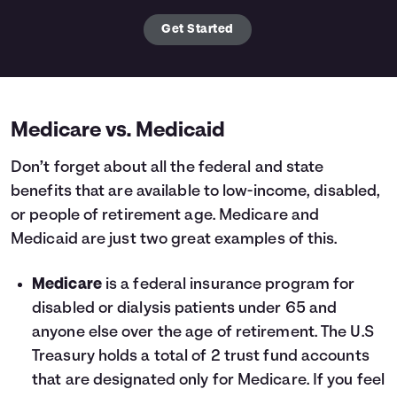
Get Started
Medicare vs. Medicaid
Don’t forget about all the federal and state
benefits that are available to low-income, disabled,
or people of retirement age. Medicare and
Medicaid are just two great examples of this.
Medicare
is a federal insurance program for
disabled or dialysis patients under 65 and
anyone else over the age of retirement. The U.S
Treasury holds a total of 2 trust fund accounts
that are designated only for Medicare. If you feel