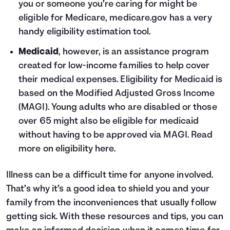
you or someone you’re caring for might be
eligible for Medicare, medicare.gov has a very
handy
eligibility estimation tool
.
Medicaid
, however, is an assistance program
created for low-income families to help cover
their medical expenses. Eligibility for Medicaid is
based on the Modified Adjusted Gross Income
(MAGI). Young adults who are disabled or those
over 65 might also be eligible for medicaid
without having to be approved via MAGI. Read
more on eligibility
here
.
Illness can be a difficult time for anyone involved.
That’s why it’s a good idea to shield you and your
family from the inconveniences that usually follow
getting sick. With these resources and tips, you can