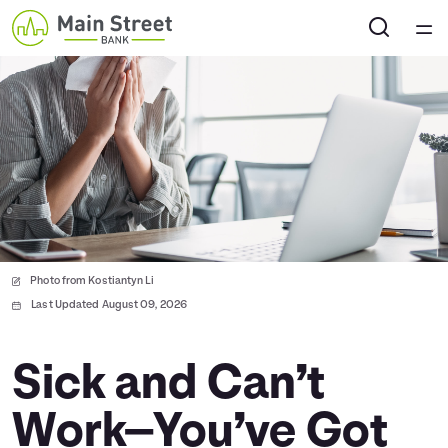
Home
Courses
Collections
Articles
Photo from Kostiantyn Li
Calculators
Last Updated August 09, 2026
Coaches
Sick and Can’t
Work—You’ve Got
Topics