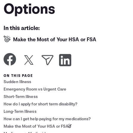
Options
Languages
Login
In this article:
Make the Most of Your HSA or FSA
ON THIS PAGE
Sudden Illness
Emergency Room vs Urgent Care
Short-Term Illness
How do I apply for short term disability?
Long-Term Illness
How can I get help paying for my medications?
Make the Most of Your HSA or FSA