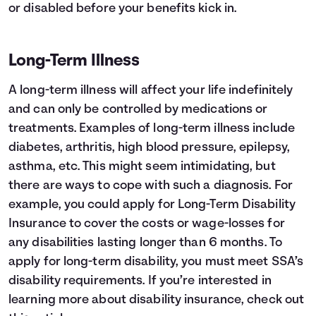
or disabled before your benefits kick in.
Long-Term Illness
A long-term illness will affect your life indefinitely
and can only be controlled by medications or
treatments. Examples of long-term illness include
diabetes, arthritis, high blood pressure, epilepsy,
asthma, etc. This might seem intimidating, but
there are ways to cope with such a diagnosis. For
example, you could apply for Long-Term Disability
Insurance to cover the costs or wage-losses for
any disabilities lasting longer than 6 months. To
apply for long-term disability, you must meet
SSA’s
disability requirements
. If you’re interested in
learning more about disability insurance, check out