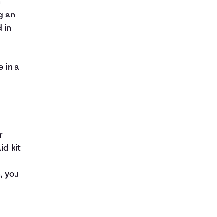
n
g an
 in
e in a
r
id kit
, you
e