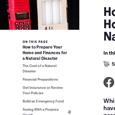
H
H
Na
ON THIS PAGE
How to Prepare Your
In th
Home and Finances for
a Natural Disaster
S
The Cost of a Natural
Disaster
Financial Preparations
Get Insurance or Review
Your Policies
Whil
Build an Emergency Fund
have
Saving With a Purpose