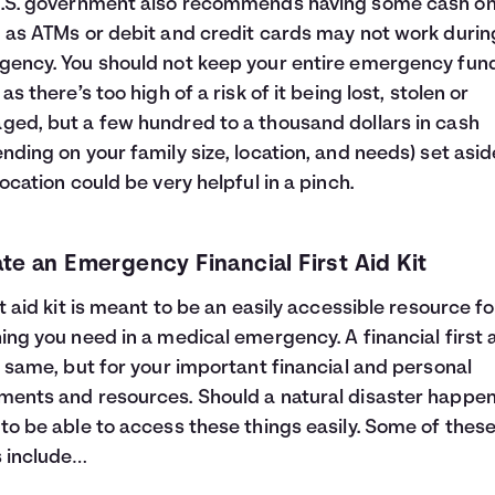
U.S. government also recommends having some cash o
 as ATMs or debit and credit cards may not work durin
ency. You should not keep your entire emergency fund
as there’s too high of a risk of it being lost, stolen or
ed, but a few hundred to a thousand dollars in cash
nding on your family size, location, and needs) set asid
location could be very helpful in a pinch.
te an Emergency Financial First Aid Kit
st aid kit is meant to be an easily accessible resource fo
ing you need in a medical emergency. A financial first a
e same, but for your important financial and personal
ents and resources. Should a natural disaster happen
to be able to access these things easily. Some of thes
 include…