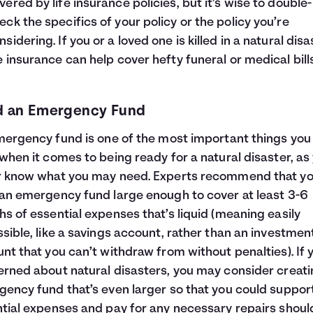
vered by life insurance policies, but it’s wise to double-
eck the specifics of your policy or the policy you’re
nsidering. If you or a loved one is killed in a natural disa
fe insurance can help cover hefty funeral or medical bills
d an Emergency Fund
mergency fund
is one of the most important things you
when it comes to being ready for a natural disaster, as
r know what you may need. Experts recommend that y
an emergency fund large enough to cover at least 3-6
s of essential expenses that’s liquid (meaning easily
sible, like a savings account, rather than an investmen
nt that you can’t withdraw from without penalties). If 
rned about natural disasters, you may consider creati
ency fund that’s even larger so that you could suppor
tial expenses and pay for any necessary repairs shoul