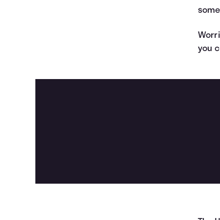
some
Worri
you c