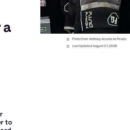
 a
Photo from Anthony Acosta on Pexels
Last Updated August 07, 2026
r
r to