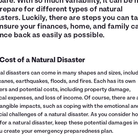
are. With so much variability, it can be 
repare for different types of natural
sters. Luckily, there are steps you can t
ensure your finances, home, and family c
nce back as easily as possible.
Cost of a Natural Disaster
al disasters can come in many shapes and sizes, inclu
canes, earthquakes, floods, and fires. Each has its own
rs and potential costs, including property damage,
al expenses, and loss of income. Of course, there are 
tangible impacts, such as coping with the emotional an
cial challenges of a natural disaster. As you consider h
for a natural disaster, keep these potential damages i
u create your emergency preparedness plan.