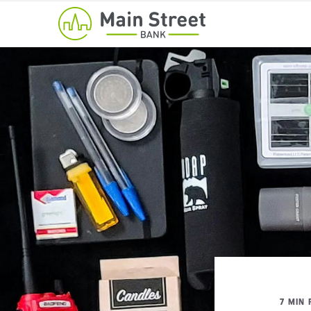
7 MIN