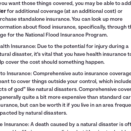
 you want those things covered, you may be able to add
der
for additional coverage (at an additional cost) or
rchase standalone insurance. You can look up more
formation about flood insurance, specifically, through t
ge for the
National Flood Insurance Program
.
alth Insurance
: Due to the potential for injury during a
tural disaster, it’s vital that you have health insurance t
lp cover the cost should something happen.
to Insurance
: Comprehensive auto insurance coverage
ant to cover things outside your control, which includ
cts of god” like natural disasters. Comprehensive cove
 generally quite a bit more expensive than standard car
surance, but can be worth it if you live in an area freque
pacted by natural disasters.
fe Insurance
: A death caused by a natural disaster is of