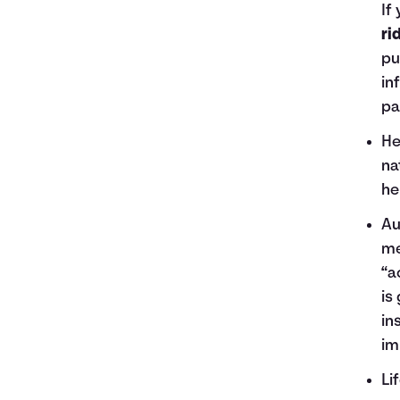
If
ri
pu
in
pa
He
na
he
Au
me
“a
is
in
im
Li