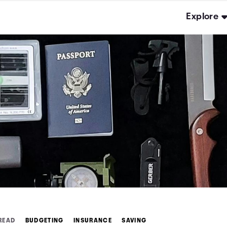
Explore
 READ
BUDGETING
INSURANCE
SAVING