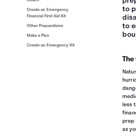
prep
Coach
to p
Create an Emergency
Financial First Aid Kit
disa
to 
Other Preparations
bou
Make a Plan
Create an Emergency Kit
The 
Natur
hurri
dange
medic
less 
finan
prep 
as yo