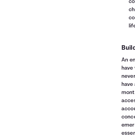
co
ch
co
li
Buil
An
e
have 
neve
have 
month
acces
accou
conce
emerg
essen