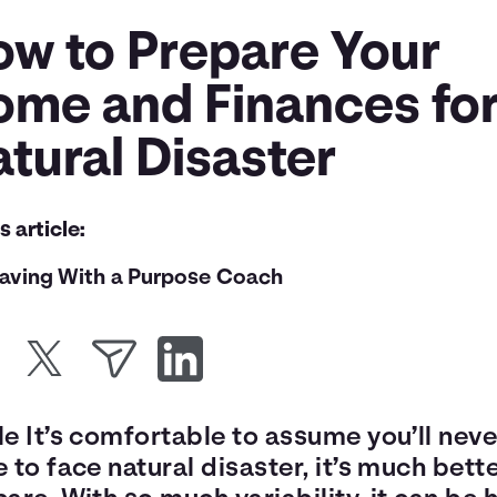
ow to Prepare Your
ome and Finances for
tural Disaster
is article:
aving With a Purpose Coach
e It’s comfortable to assume you’ll neve
 to face natural disaster, it’s much bette