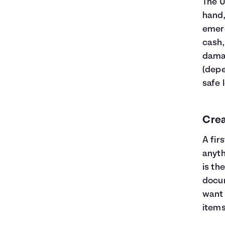
The 
hand,
emerg
cash, 
damag
(depe
safe 
Crea
A fir
anyth
is th
docum
want 
items