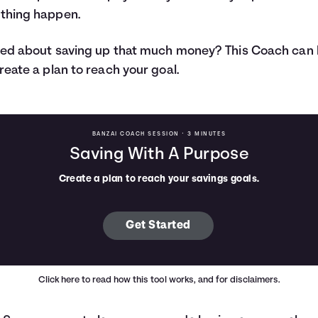
thing happen.
ed about saving up that much money? This Coach can 
reate a plan to reach your goal.
BANZAI COACH SESSION •
3 MINUTES
Saving With A Purpose
Create a plan to reach your savings goals.
Get Started
Click here
to read how this tool works, and for disclaimers.