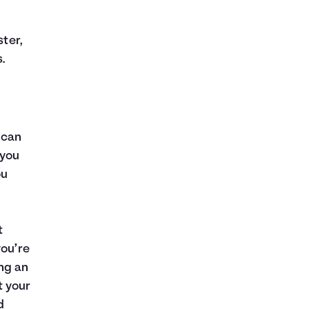
ster,
.
 can
 you
ou
t
you’re
ng an
t your
d