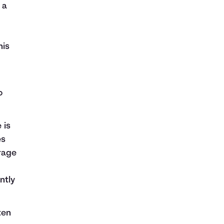
 a
his
o
 is
es
rage
ntly
ten