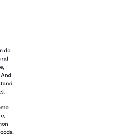
an do
ural
e,
. And
stand
s.
home
re,
mmon
loods.