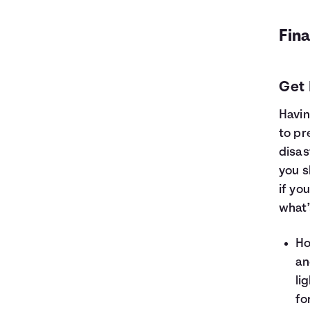
Fina
Get 
Havin
to pr
disas
you s
if yo
what’
Ho
an
li
fo