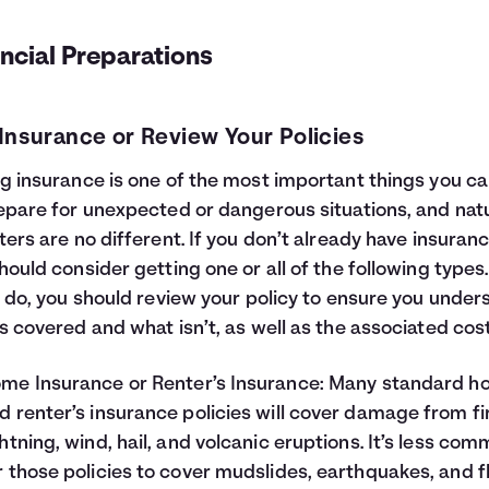
ncial Preparations
Insurance or Review Your Policies
g insurance is one of the most important things you c
epare for unexpected or dangerous situations, and nat
ters are no different. If you don’t already have insuranc
hould consider getting one or all of the following types
u do, you should review your policy to ensure you under
s covered and what isn’t, as well as the associated cost
me Insurance
or
Renter’s Insurance
: Many standard 
d renter’s insurance policies will cover damage from fi
ghtning, wind, hail, and volcanic eruptions. It’s less co
r those policies to cover mudslides, earthquakes, and f