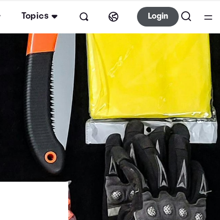
Topics
Login