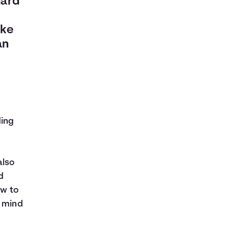
hard
ake
an
ding
also
d
ow to
n mind