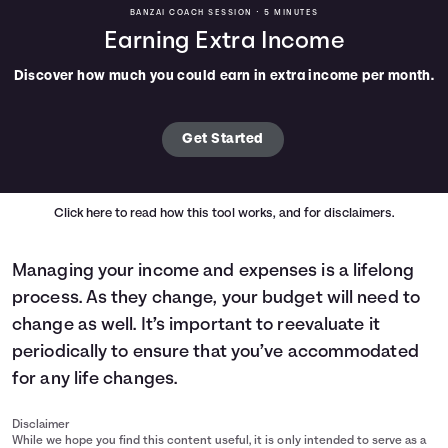
BANZAI COACH SESSION •
5 MINUTES
Earning Extra Income
Discover how much you could earn in extra income per month.
Get Started
Click here
to read how this tool works, and for disclaimers.
Managing your income and expenses is a lifelong
process. As they change, your budget will need to
change as well. It’s important to reevaluate it
periodically to ensure that you’ve accommodated
for any life changes.
Disclaimer
While we hope you find this content useful, it is only intended to serve as a