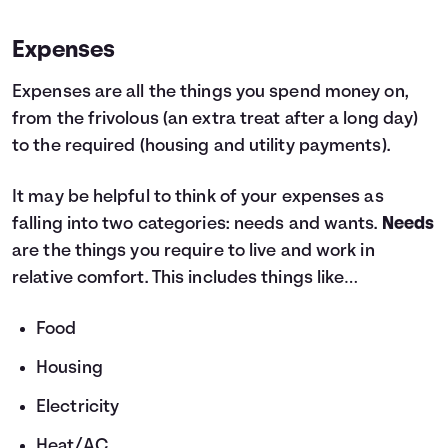
Expenses
Expenses are all the things you spend money on,
from the frivolous (an extra treat after a long day)
to the required (housing and utility payments).
It may be helpful to think of your expenses as
falling into two categories: needs and wants.
Needs
are the things you require to live and work in
relative comfort. This includes things like…
Food
Housing
Electricity
Heat/AC