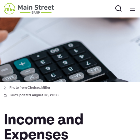
Home
Courses
Collections
Articles
Photo from Chelsea Miller
Calculators
Last Updated August 08, 2026
Coaches
Income and
Expenses
Topics