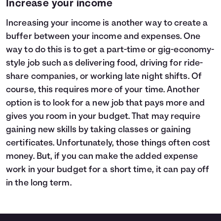
Increase your income
Increasing your income is another way to create a
buffer between your income and expenses. One
way to do this is to get a part-time or gig-economy-
style job such as delivering food, driving for ride-
share companies, or working late night shifts. Of
course, this requires more of your time. Another
option is to look for a new job that pays more and
gives you room in your budget. That may require
gaining new skills by taking classes or gaining
certificates. Unfortunately, those things often cost
money. But, if you can make the added expense
work in your budget for a short time, it can pay off
in the long term.