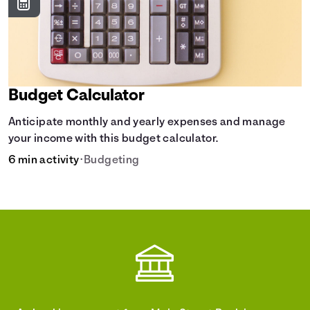
Budget Calculator
Anticipate monthly and yearly expenses and manage
your income with this budget calculator.
6 min activity
•
Budgeting