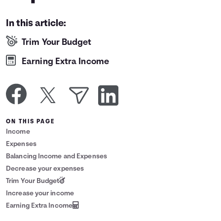
Languages
In this article:
Trim Your Budget
Login
Earning Extra Income
ON THIS PAGE
Income
Expenses
Balancing Income and Expenses
Decrease your expenses
Trim Your Budget
Increase your income
Earning Extra Income