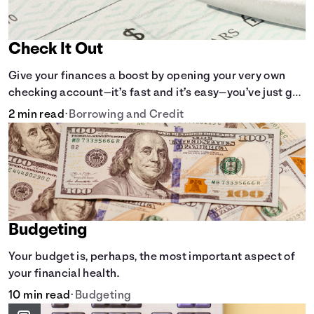
Check It Out
Give your finances a boost by opening your very own
checking account—it’s fast and it’s easy—you’ve just got
to know the basics.
2 min read
•
Borrowing and Credit
Budgeting
Your budget is, perhaps, the most important aspect of
your financial health.
10 min read
•
Budgeting