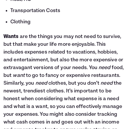
Transportation Costs
Clothing
Wants
are the things you may not need to survive,
but that make your life more enjoyable. This
includes expenses related to vacations, hobbies,
and entertainment, but also the more expensive or
extravagant versions of your needs. You
need
food,
but
want
to go to fancy or expensive restaurants.
Similarly, you
need
clothes, but you don’t
need
the
newest, trendiest clothes. It’s important to be
honest when considering what expense is a need
and what is a want, so you can effectively manage
your expenses. You might also consider tracking
what cash comes in and goes out with an income