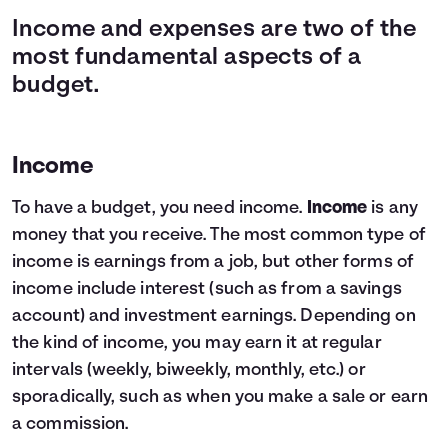
Income and expenses are two of the
most fundamental aspects of a
budget.
Income
To have a budget, you need income.
Income
is any
money that you receive. The most common type of
income is earnings from a job, but other forms of
income include interest (such as from a savings
account) and investment earnings. Depending on
the kind of income, you may earn it at regular
intervals (weekly, biweekly, monthly, etc.) or
sporadically, such as when you make a sale or earn
a commission.