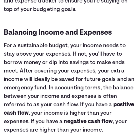
and expense tracker to ensure you’re staying on
top of your budgeting goals.
Balancing Income and Expenses
For a sustainable budget, your income needs to
stay above your expenses. If not, you’ll have to
borrow money or dip into savings to make ends
meet. After covering your expenses, your extra
income will ideally be saved for future goals and an
emergency fund. In accounting terms, the balance
between your income and expenses is often
referred to as your cash flow. If you have a
positive
cash flow
, your income is higher than your
expenses. If you have a
negative cash flow
, your
expenses are higher than your income.