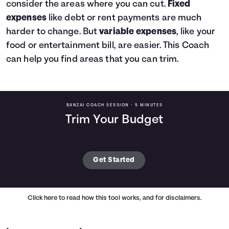
consider the areas where you can cut.
Fixed
expenses
like debt or rent payments are much
harder to change. But
variable expenses
, like your
food or entertainment bill, are easier. This Coach
can help you find areas that you can trim.
BANZAI COACH SESSION •
5 MINUTES
Trim Your Budget
Get Started
Click here
to read how this tool works, and for disclaimers.