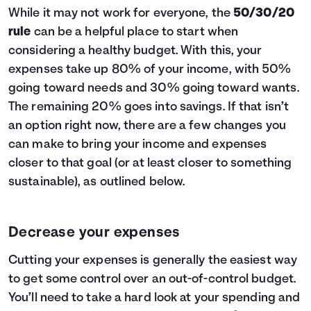
While it may not work for everyone, the
50/30/20
rule
can be a helpful place to start when
considering a healthy budget. With this, your
expenses take up 80% of your income, with 50%
going toward needs and 30% going toward wants.
The remaining 20% goes into savings. If that isn’t
an option right now, there are a few changes you
can make to bring your income and expenses
closer to that goal (or at least closer to something
sustainable), as outlined below.
Decrease your expenses
Cutting your expenses is generally the easiest way
to get some control over an out-of-control budget.
You’ll need to take a hard look at your spending and