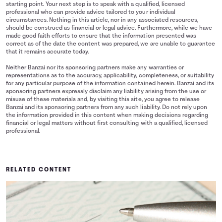
starting point. Your next step is to speak with a qualified, licensed
professional who can provide advice tailored to your individual
circumstances. Nothing in this article, nor in any associated resources,
should be construed as financial or legal advice. Furthermore, while we have
made good faith efforts to ensure that the information presented was
correct as of the date the content was prepared, we are unable to guarantee
that it remains accurate today.
Neither Banzai nor its sponsoring partners make any warranties or
representations as to the accuracy, applicability, completeness, or suitability
for any particular purpose of the information contained herein. Banzai and its
sponsoring partners expressly disclaim any liability arising from the use or
misuse of these materials and, by visiting this site, you agree to release
Banzai and its sponsoring partners from any such liability. Do not rely upon
the information provided in this content when making decisions regarding
financial or legal matters without first consulting with a qualified, licensed
professional.
RELATED CONTENT