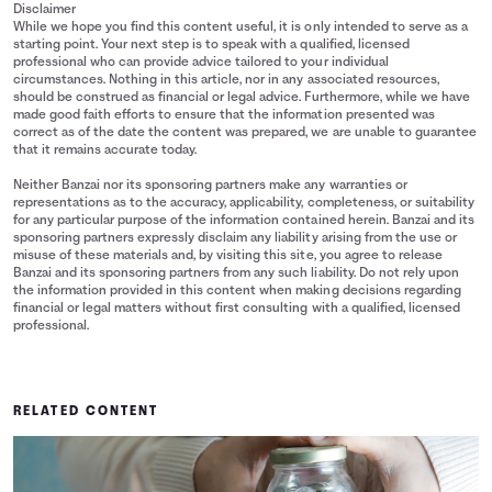
Disclaimer
While we hope you find this content useful, it is only intended to serve as a
starting point. Your next step is to speak with a qualified, licensed
professional who can provide advice tailored to your individual
circumstances. Nothing in this article, nor in any associated resources,
should be construed as financial or legal advice. Furthermore, while we have
made good faith efforts to ensure that the information presented was
correct as of the date the content was prepared, we are unable to guarantee
that it remains accurate today.
Neither Banzai nor its sponsoring partners make any warranties or
representations as to the accuracy, applicability, completeness, or suitability
for any particular purpose of the information contained herein. Banzai and its
sponsoring partners expressly disclaim any liability arising from the use or
misuse of these materials and, by visiting this site, you agree to release
Banzai and its sponsoring partners from any such liability. Do not rely upon
the information provided in this content when making decisions regarding
financial or legal matters without first consulting with a qualified, licensed
professional.
RELATED CONTENT