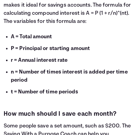
makes it ideal for savings accounts. The formula for
calculating compound interest is A = P (1 + r/n)^(nt).
The variables for this formula are:
A = Total amount
P = Principal or starting amount
r = Annual interest rate
n = Number of times interest is added per time
period
t = Number of time periods
How much should I save each month?
Some people save a set amount, such as $200. The
Saving With a Purpose Coach
can help you