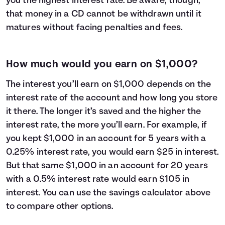
you the highest interest rate. Be aware, though,
that money in a CD cannot be withdrawn until it
matures without facing penalties and fees.
How much would you earn on $1,000?
The interest you’ll earn on $1,000 depends on the
interest rate of the account and how long you store
it there. The longer it’s saved and the higher the
interest rate, the more you’ll earn. For example, if
you kept $1,000 in an account for 5 years with a
0.25% interest rate, you would earn $25 in interest.
But that same $1,000 in an account for 20 years
with a 0.5% interest rate would earn $105 in
interest. You can use the savings calculator above
to compare other options.