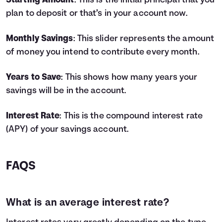
Starting Amount
: This is the initial principal that you
4
$9,800
$778
$10,578
plan to deposit or that’s in your account now.
5
$11,000
$1,062
$12,062
6
$12,200
$1,383
$13,583
Monthly Savings
: This slider represents the amount
7
$13,400
$1,743
$15,143
of money you intend to contribute every month.
8
$14,600
$2,142
$16,742
9
$15,800
$2,582
$18,382
Years to Save
: This shows how many years your
10
$17,000
$3,064
$20,064
savings will be in the account.
11
$18,200
$3,587
$21,787
12
$19,400
$4,155
$23,555
13
$20,600
$4,767
$25,367
Interest Rate
: This is the compound interest rate
14
$21,800
$5,425
$27,225
(APY) of your savings account.
15
$23,000
$6,129
$29,129
16
$24,200
$6,882
$31,082
17
$25,400
$7,685
$33,085
FAQS
18
$26,600
$8,538
$35,138
19
$27,800
$9,443
$37,243
20
$29,000
$10,401
$39,401
What is an average interest rate?
21
$30,200
$11,414
$41,614
22
$31,400
$12,483
$43,883