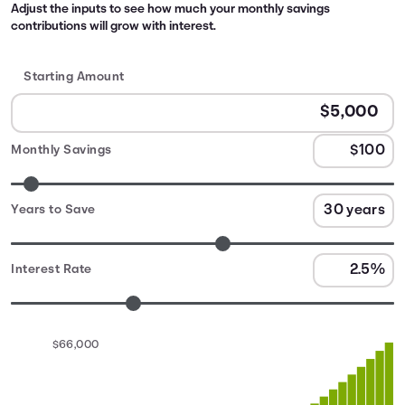
Adjust the inputs to see how much your monthly savings
contributions will grow with interest.
Starting Amount
Monthly Savings
Years to Save
Interest Rate
$66,000