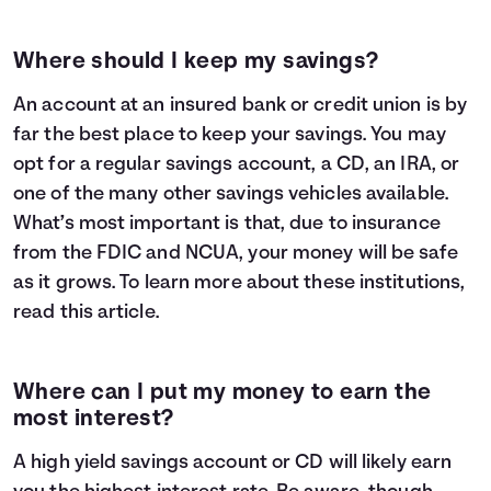
Where should I keep my savings?
An account at an insured bank or credit union is by
far the best place to keep your savings. You may
opt for a regular savings account, a CD, an IRA, or
one of the many other savings vehicles available.
What’s most important is that, due to insurance
from the FDIC and NCUA, your money will be safe
as it grows. To learn more about these institutions,
read
this article
.
Where can I put my money to earn the
most interest?
A high yield savings account or CD will likely earn