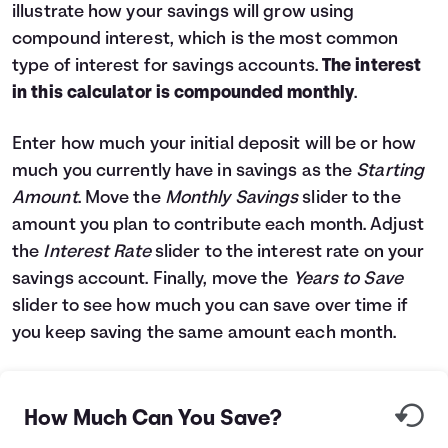
illustrate how your savings will grow using
Languages
compound interest, which is the most common
type of interest for savings accounts.
The interest
Login
in this calculator is compounded monthly
.
Enter how much your initial deposit will be or how
much you currently have in savings as the
Starting
Amount
. Move the
Monthly Savings
slider to the
amount you plan to contribute each month. Adjust
the
Interest Rate
slider to the interest rate on your
savings account. Finally, move the
Years to Save
slider to see how much you can save over time if
you keep saving the same amount each month.
How Much Can You Save?