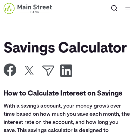
Home
Courses
Savings Calculator
Collections
Articles
Calculators
How to Calculate Interest on Savings
With a savings account, your money grows over
Coaches
time based on how much you save each month, the
interest rate on the account, and how long you
Topics
save. This savings calculator is designed to