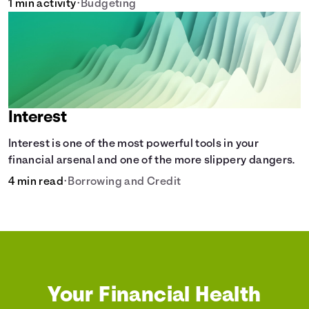
1 min activity
•
Budgeting
Interest
Interest is one of the most powerful tools in your
financial arsenal and one of the more slippery dangers.
4 min read
•
Borrowing and Credit
Your Financial Health