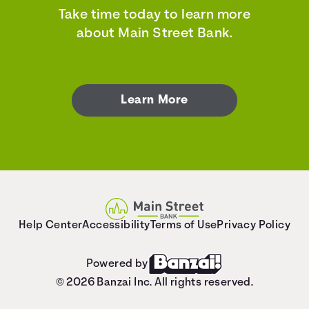
Take time today to learn more
about Main Street Bank.
Learn More
Help Center
Accessibility
Terms of Use
Privacy Policy
Powered by
© 2026 Banzai Inc. All rights reserved.