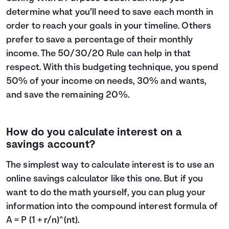
determine what you’ll need to save each month in
order to reach your goals in your timeline. Others
prefer to save a percentage of their monthly
income. The
50/30/20 Rule
can help in that
respect. With this budgeting technique, you spend
50% of your income on needs, 30% and wants,
and save the remaining 20%.
How do you calculate interest on a
savings account?
The simplest way to calculate interest is to use an
online savings calculator like this one. But if you
want to do the math yourself, you can plug your
information into the compound interest formula of
A = P (1 + r/n)^(nt).