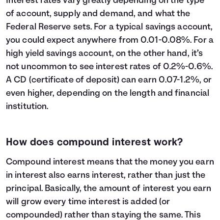
Interest rates vary greatly depending on the type
23
$32,600
$13,609
$46,209
of account, supply and demand, and what the
24
$33,800
$14,794
$48,594
Federal Reserve sets. For a typical savings account,
25
$35,000
$16,039
$51,039
you could expect anywhere from 0.01-0.08%. For a
26
$36,200
$17,346
$53,546
high yield savings account, on the other hand, it’s
27
$37,400
$18,716
$56,116
not uncommon to see interest rates of 0.2%-0.6%.
28
$38,600
$20,152
$58,752
A CD (certificate of deposit) can earn 0.07-1.2%, or
29
$39,800
$21,654
$61,454
even higher, depending on the length and financial
30
$41,000
$23,225
$64,225
institution.
How does compound interest work?
Compound interest means that the money you earn
in interest also earns interest, rather than just the
principal. Basically, the amount of interest you earn
will grow every time interest is added (or
compounded) rather than staying the same. This