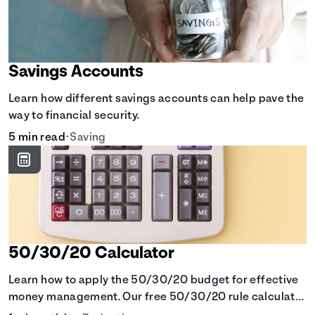
Savings Accounts
Learn how different savings accounts can help pave the
way to financial security.
5 min read
•
Saving
50/30/20 Calculator
Learn how to apply the 50/30/20 budget for effective
money management. Our free 50/30/20 rule calculator
makes budgeting easy.