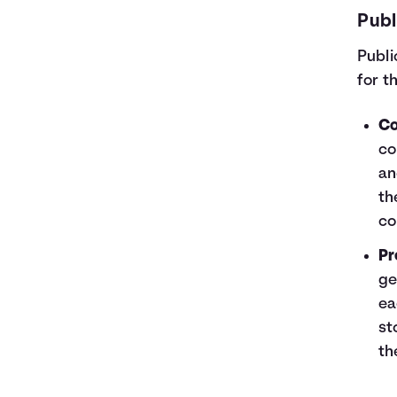
Publ
Publi
for t
Co
co
an
th
co
Pr
ge
ea
st
th