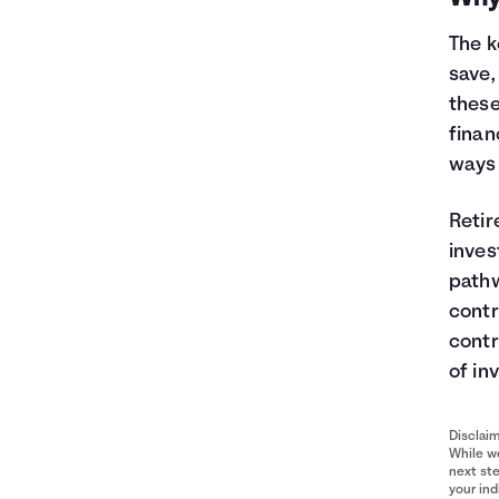
The k
save,
these
finan
ways 
Retir
inves
pathw
contr
contr
of in
Disclai
While we
next ste
your ind