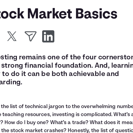
tock Market Basics
esting remains one of the four cornersto
 strong financial foundation. And, learni
 to do it can be both achievable and
arding.
the list of technical jargon to the overwhelming numbe
e teaching resources, investing is complicated. What’s 
? How do I buy one? What’s a trade? What does it mea
the stock market crashes? Honestly, the list of questi