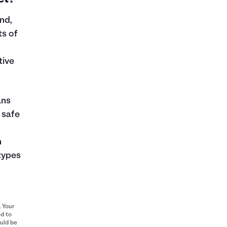
nd,
ts of
tive
ans
 safe
n
types
. Your
ed to
ould be