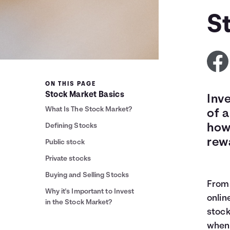
S
ON THIS PAGE
Stock Market Basics
Inv
What Is The Stock Market?
of a
Defining Stocks
how
rew
Public stock
Private stocks
Buying and Selling Stocks
From 
Why it's Important to Invest
onlin
in the Stock Market?
stock
when 