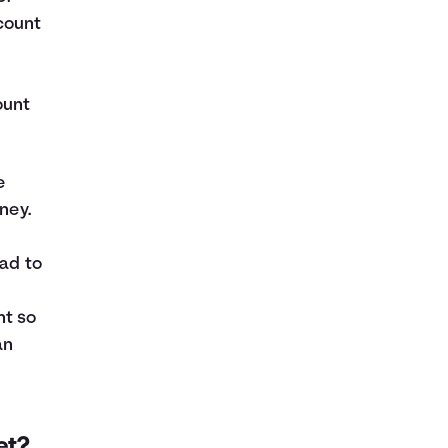
count
ount
e
ney.
ead to
nt so
an
et?