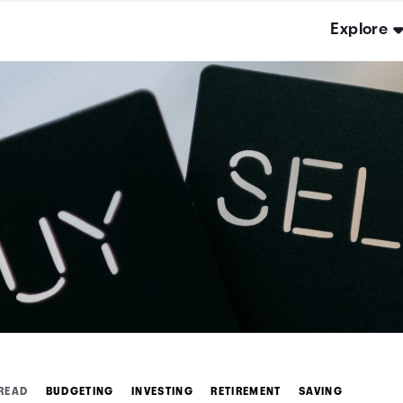
Explore
 READ
BUDGETING
INVESTING
RETIREMENT
SAVING