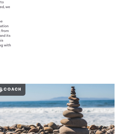
 to
red, we
he
mation
g from
and its
his
ng with
COACH