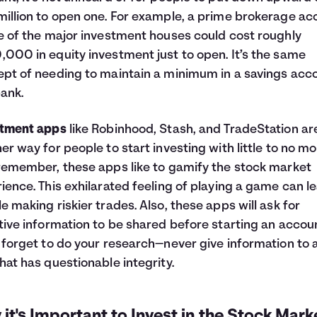
illion to open one. For example, a prime brokerage ac
e of the major investment houses could cost roughly
000 in equity investment just to open. It’s the same
pt of needing to maintain a minimum in a savings acc
bank.
stment apps
like Robinhood, Stash, and TradeStation ar
er way for people to start investing with little to no mo
remember, these apps like to gamify the stock market
ience. This exhilarated feeling of playing a game can l
e making riskier trades. Also, these apps will ask for
tive information to be shared before starting an accou
 forget to do your research—never give information to 
hat has questionable integrity.
it's Important to Invest in the Stock Mark