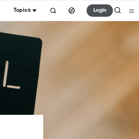
Topics
Login