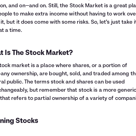
on, and on—and on. Still, the Stock Market is a great pl
eople to make extra income without having to work ov
 it, but it does come with some risks. So, let’s just take 
at a time.
t Is The Stock Market?
tock market is a place where shares, or a portion of
ny ownership, are bought, sold, and traded among t
al public. The terms stock and shares can be used
changeably, but remember that stock is a more generi
that refers to partial ownership of a variety of compan
ining Stocks