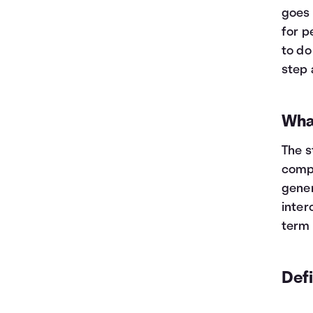
goes 
for p
to do
step 
Wha
The s
compa
gener
inter
term 
Def