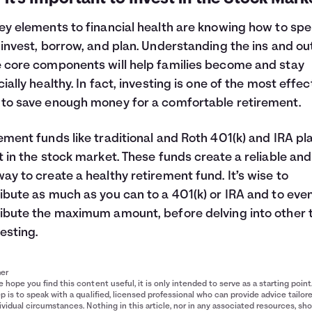
ey elements to financial health are knowing how to spe
 invest, borrow, and plan. Understanding the ins and ou
 core components will help families become and stay
cially healthy. In fact, investing is one of the most effec
to save enough money for a comfortable retirement.
ement funds like traditional and Roth 401(k) and IRA pl
t in the stock market. These funds create a reliable and
ay to create a healthy retirement fund. It’s wise to
ibute as much as you can to a 401(k) or IRA and to eve
ibute the maximum amount, before delving into other 
vesting.
mer
 hope you find this content useful, it is only intended to serve as a starting point
p is to speak with a qualified, licensed professional who can provide advice tailor
ividual circumstances. Nothing in this article, nor in any associated resources, sh