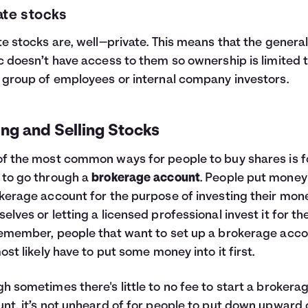
ate stocks
te stocks are, well—private. This means that the genera
c doesn’t have access to them so ownership is limited t
 group of employees or internal company investors.
ng and Selling Stocks
f the most common ways for people to buy shares is f
to go through a
brokerage account
. People put money
kerage account for the purpose of investing their mon
elves or letting a licensed professional invest it for th
emember, people that want to set up a brokerage acc
most likely have to put some money into it first.
h sometimes there's little to no fee to start a brokera
nt, it’s not unheard of for people to put down upward 