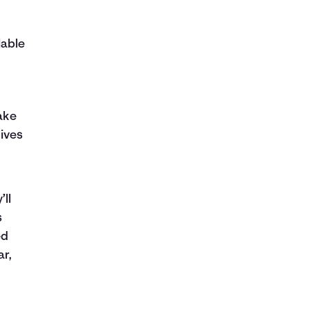
lable
ake
ives
’ll
s
ed
ar,