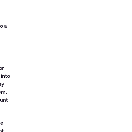
l
o a
or
 into
ey
em.
ount
ge
of