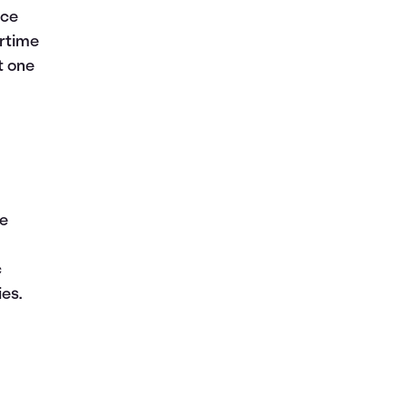
ace
ertime
it one
he
c
ies.