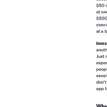
$50 m
at on
$500,
conce
at a 
Inve
anoth
Just 
exper
peopl
sensi
don’t
app t
Why 