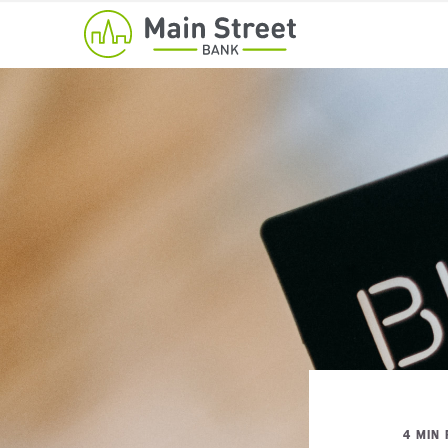
4 MIN