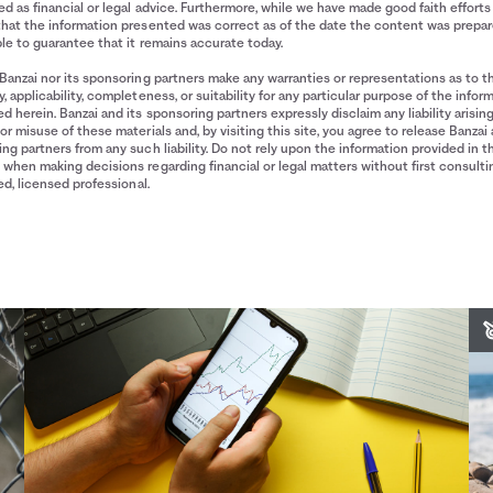
d as financial or legal advice. Furthermore, while we have made good faith efforts
that the information presented was correct as of the date the content was prepa
le to guarantee that it remains accurate today.
Banzai nor its sponsoring partners make any warranties or representations as to t
, applicability, completeness, or suitability for any particular purpose of the infor
d herein. Banzai and its sponsoring partners expressly disclaim any liability arisin
or misuse of these materials and, by visiting this site, you agree to release Banzai 
ng partners from any such liability. Do not rely upon the information provided in t
when making decisions regarding financial or legal matters without first consulti
ied, licensed professional.