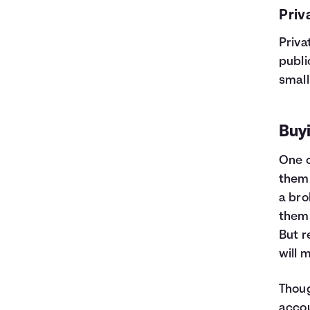
Priv
Priva
publi
small
Buyi
One o
them 
a bro
thems
But r
will 
Thoug
accou