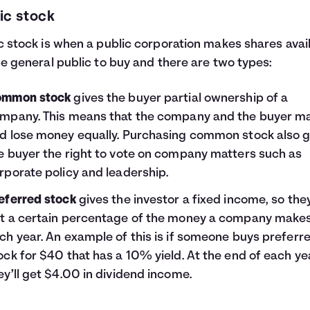
ic stock
c stock is when a public corporation makes shares avai
he general public to buy and there are two types:
mmon stock
gives the buyer partial ownership of a
mpany. This means that the company and the buyer m
d lose money equally. Purchasing common stock also g
e buyer the right to vote on company matters such as
rporate policy and leadership.
eferred stock
gives the investor a fixed income, so they
t a certain percentage of the money a company make
ch year. An example of this is if someone buys preferr
ock for $40 that has a 10% yield. At the end of each ye
ey’ll get $4.00 in dividend income.