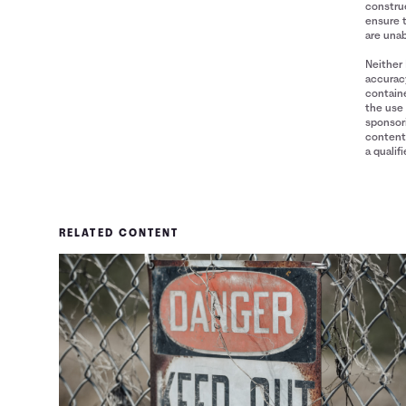
construe
ensure 
are unab
Neither 
accuracy
containe
the use 
sponsori
content 
a qualif
RELATED CONTENT