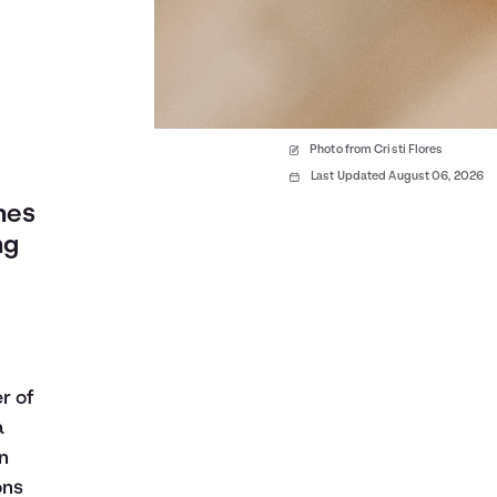
Photo from Cristi Flores
Last Updated August 06, 2026
nes
ng
r of
a
n
ons